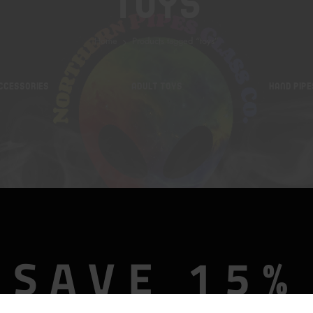
Toys
Home
Products tagged “toys”
CCESSORIES
ADULT TOYS
HAND PIPE
SAVE 15%