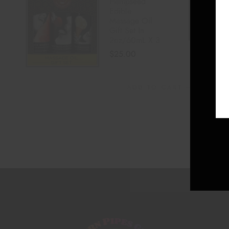
Hempseed
Edible
Massage Oil
Gift Set In
2oz/60mL X 3
$
25.00
ADD TO CART