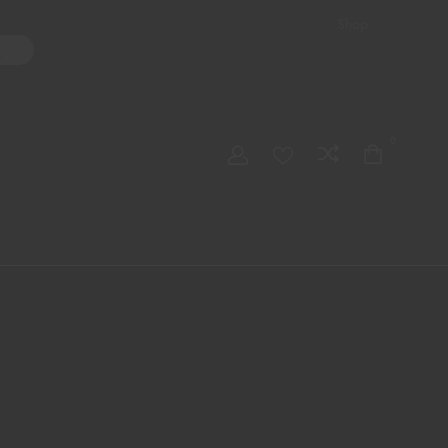
Shop
ater Pipes
Hand Pipes
Accessories
Adult Toys
My account
0
Checkout
Order Tracking