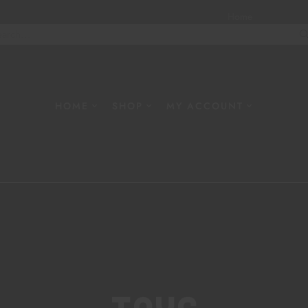
Home
About
W
HOME
SHOP
MY ACCOUNT