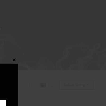
S
Close
this
module
Default Sorting