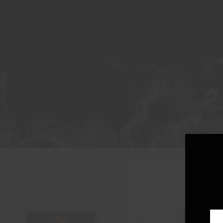
A
Showing all 2 results