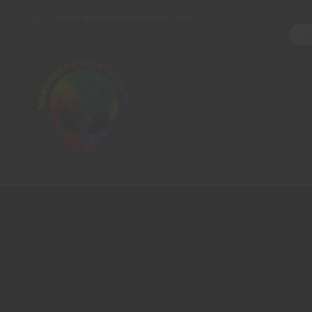
northernpipesglassco@gmail.com