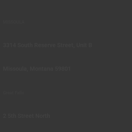
MISSOULA
3314 South Reserve Street, Unit B
Missoula, Montana 59801
Great Falls
2 5th Street North