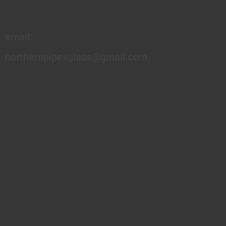
email:
northernpipesglass@gmail.com