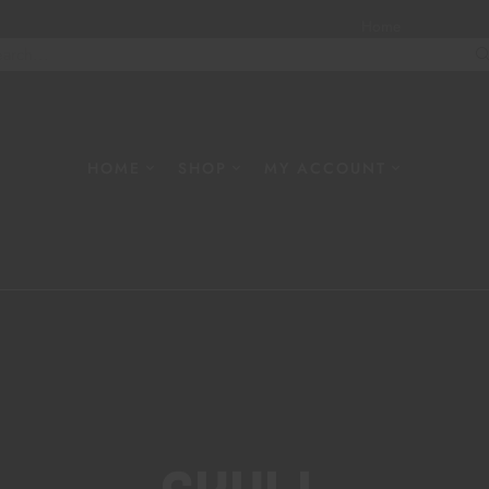
Home
About
W
HOME
SHOP
MY ACCOUNT