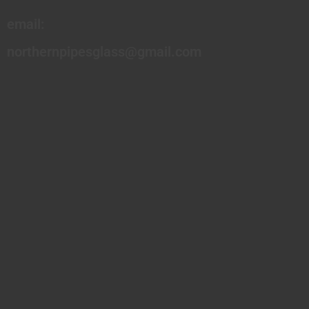
email:
northernpipesglass@gmail.com