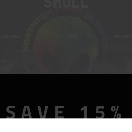
Skull
Home
Products tagged “skull”
CCESSORIES
ADULT TOYS
HAND PIPE
SAVE 15%