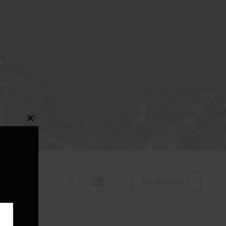
S
Close
this
module
Sort By Latest