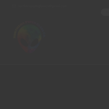
northernpipesglassco@gmail.com