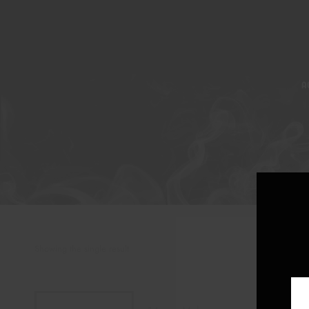
A
Showing the single result