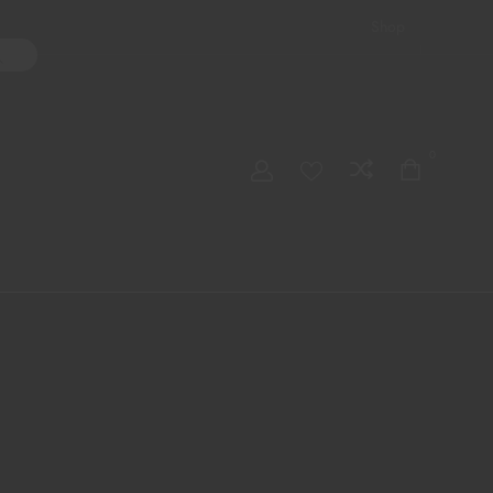
Shop
ater Pipes
Hand Pipes
Accessories
Adult Toys
My account
0
Checkout
Order Tracking