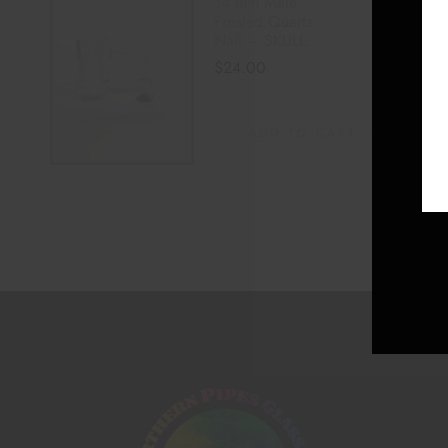
14 mm Male
Frosted Quartz
Nail – SKULL
$
24.00
ADD TO CART