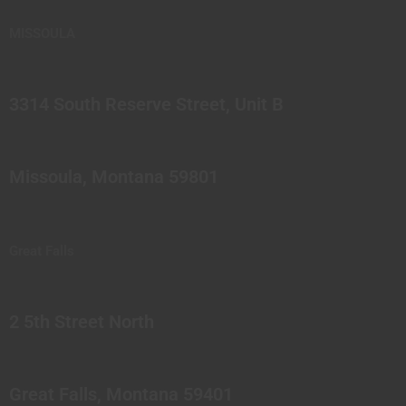
MISSOULA
3314 South Reserve Street, Unit B
Missoula, Montana 59801
Great Falls
2 5th Street North
Great Falls, Montana 59401