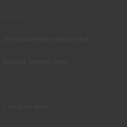
MISSOULA
3314 South Reserve Street, Unit B
Missoula, Montana 59801
Great Falls
2 5th Street North