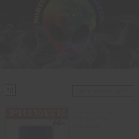
ACCESSORIES
Sort By Price: Low To High
Pussy Masturbator Private
Tube Alexa Tomas
$
54.00
$
60.00