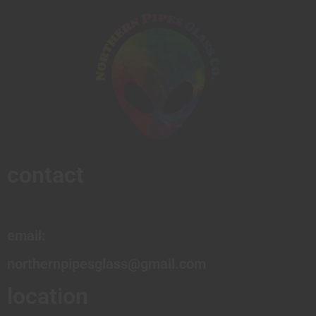
contact
email:
northernpipesglass@gmail.com
location