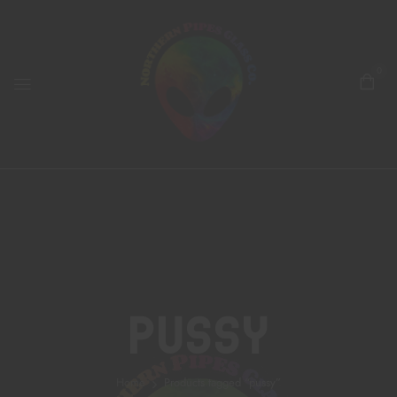
0
Pussy
Home
Products tagged “pussy”