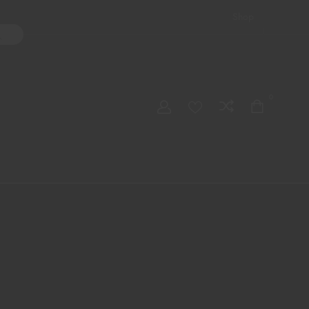
Shop
ater Pipes
Hand Pipes
Accessories
Adult Toys
My account
0
Checkout
Order Tracking