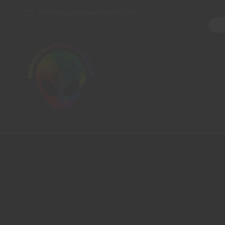
northernpipesglassco@gmail.com