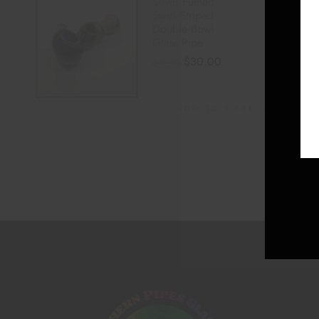
Silver Fumed
Swirl Striped
Double Bowl
Glass Pipe
$
30.00
$
40.00
ADD TO CART