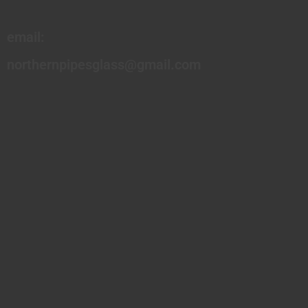
email:
northernpipesglass@gmail.com