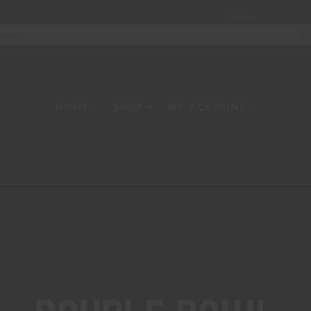
Home
About
W
HOME
SHOP
MY ACCOUNT