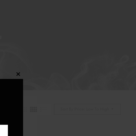
S
Close
this
module
Sort By Price: Low To High