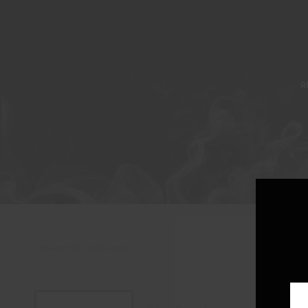
A
Showing the single result