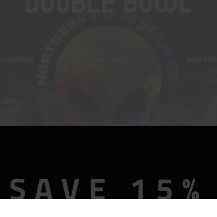
Double Bowl
Home
Products tagged “double bowl”
CCESSORIES
ADULT TOYS
HAND PIPE
SAVE 15%