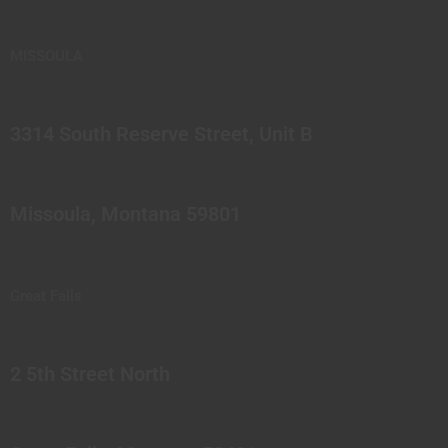
MISSOULA
3314 South Reserve Street, Unit B
Missoula, Montana 59801
Great Falls
2 5th Street North