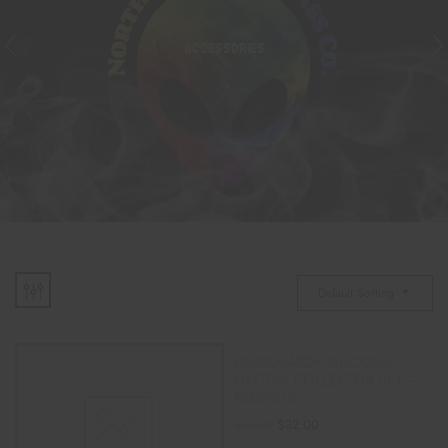
ACCESSORIES
Default Sorting
PERCOLATOR SILICONE
NECTAR COLLECTOR (8″) –
RED/BLUE
$
32.00
$
40.00