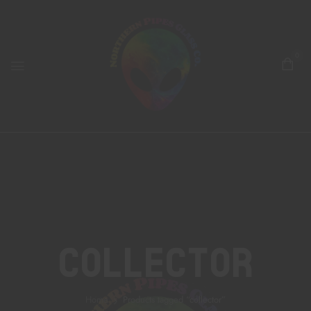
0
Collector
Home
Products tagged “collector”