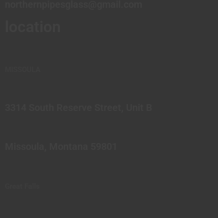
northernpipesglass@gmail.com
location
MISSOULA
3314 South Reserve Street, Unit B
Missoula, Montana 59801
Great Falls