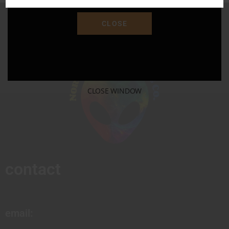
CLOSE
CLOSE WINDOW
contact
email: