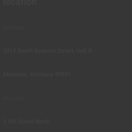
location
MISSOULA
3314 South Reserve Street, Unit B
Missoula, Montana 59801
Great Falls
2 5th Street North