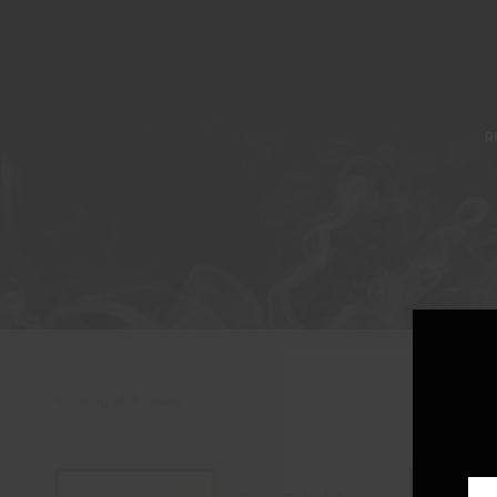
A
Showing all 4 results