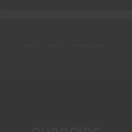
Home
About
W
HOME
SHOP
MY ACCOUNT