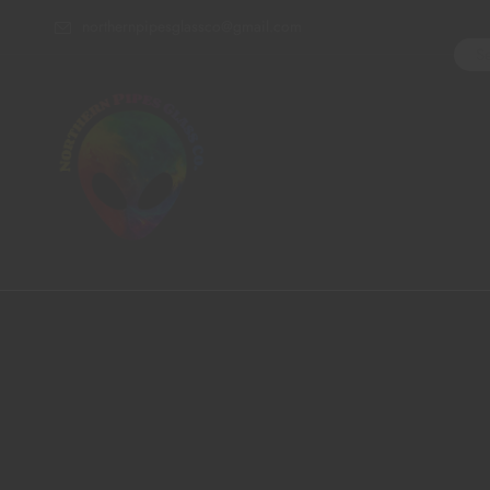
northernpipesglassco@gmail.com