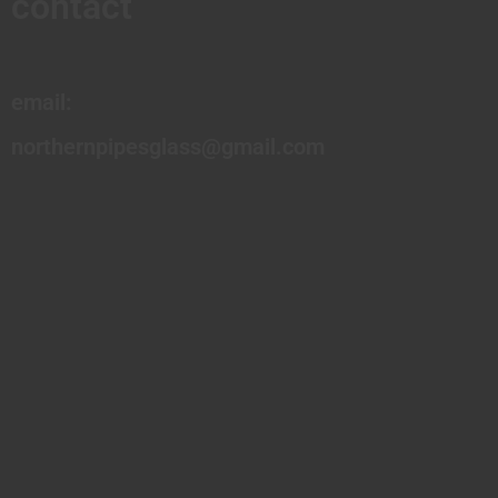
contact
email:
northernpipesglass@gmail.com