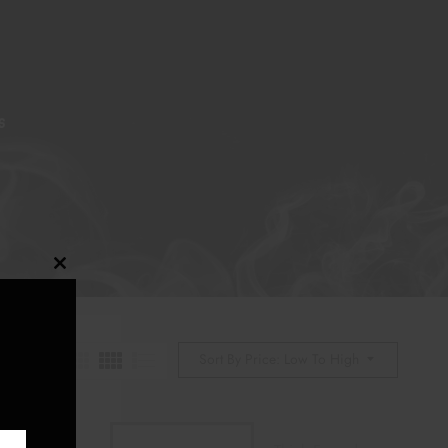
S
Close
this
module
Sort By Price: Low To High