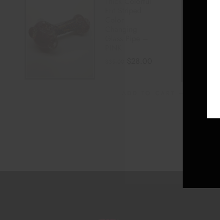
Thick Colorful
Frit Striped
Color
Changing
Glass Pipe –
PINK
$
28.00
$
35.00
ADD TO CART