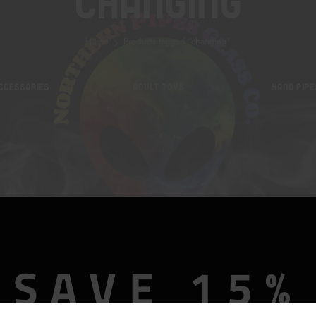
Changing
Home
Products tagged “changing”
CCESSORIES
ADULT TOYS
HAND PIPE
SAVE 15%