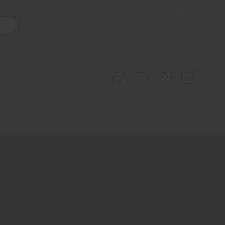
Shop
ater Pipes
Hand Pipes
Accessories
Adult Toys
My account
0
Checkout
Order Tracking