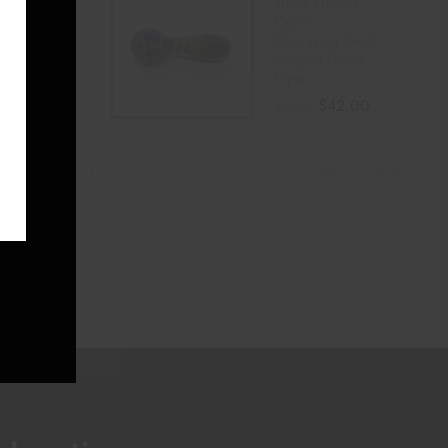
Striped
Thick Fumed
o Gold
Color
 Color
Changing Swirl
ing
Striped Glass
E
Pipe
Pipe
$
35.00
$
42.00
$
50.00
DD TO CART
ADD TO CART