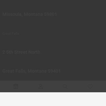
Missoula, Montana 59801
Great Falls
2 5th Street North
Great Falls, Montana 59401
© 2023 Northern Pipes Glass Co. All rights reserved.