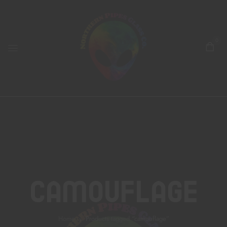
0
Camouflage
Home
Products tagged “camouflage”