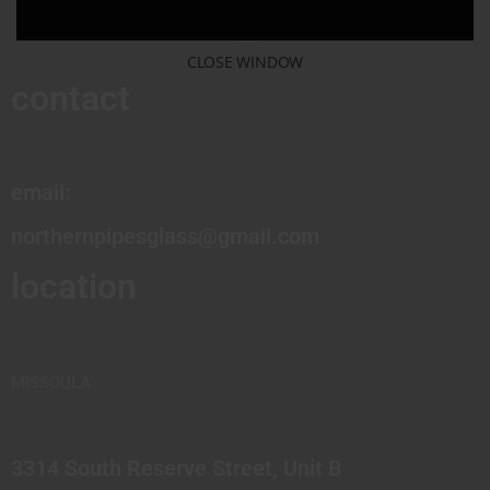
CLOSE WINDOW
contact
email:
northernpipesglass@gmail.com
location
MISSOULA
3314 South Reserve Street, Unit B