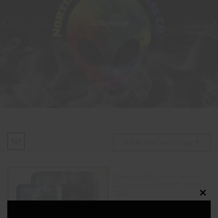
ACCESSORIES
Sort By Price: Low To High
Daenerys Targaryen Game
Of Thrones BAMBOO FIBER
TRAY
Clos
$
22.00
$
25.00
this