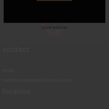
CLOSE WINDOW
contact
email:
northernpipesglass@gmail.com
location