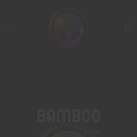
0
BAMBOO
Home
Products tagged “BAMBOO”