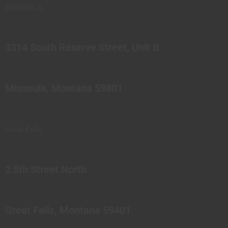
MISSOULA
3314 South Reserve Street, Unit B
Missoula, Montana 59801
Great Falls
2 5th Street North
Great Falls, Montana 59401