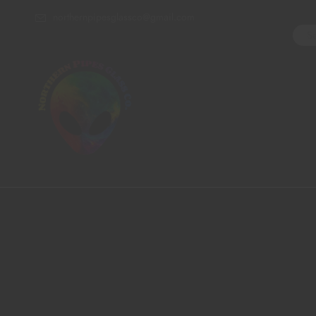
northernpipesglassco@gmail.com