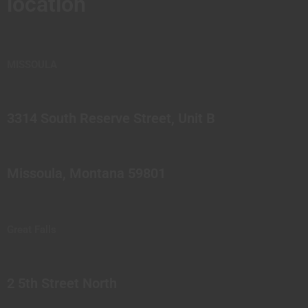
location
MISSOULA
3314 South Reserve Street, Unit B
Missoula, Montana 59801
Great Falls
2 5th Street North