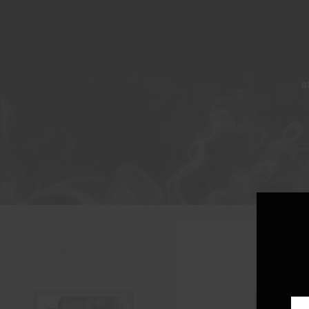
A
Showing all 2 results