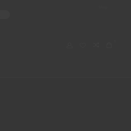
Shop
ater Pipes
Hand Pipes
Accessories
Adult Toys
My account
0
Checkout
Order Tracking