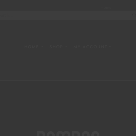
Home
About
W
HOME
SHOP
MY ACCOUNT