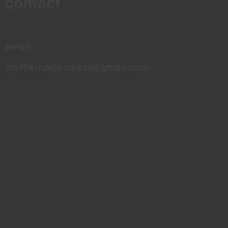
contact
email:
northernpipesglass@gmail.com