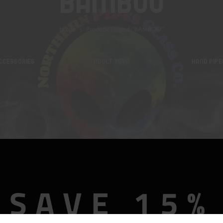
BAMBOO
Home
Products tagged “BAMBOO”
CCESSORIES
ADULT TOYS
HAND PIPE
SAVE 15%