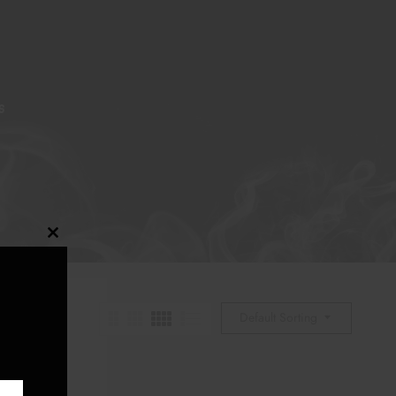
S
Close
this
module
Default Sorting