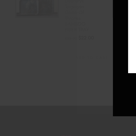
Daenerys
Targaryen
Game Of
Thrones
BAMBOO
FIBER TRAY
$
22.00
$
25.00
ADD TO CART