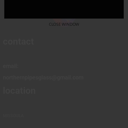
CLOSE WINDOW
contact
email:
northernpipesglass@gmail.com
location
MISSOULA