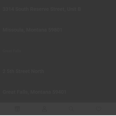
3314 South Reserve Street, Unit B
Missoula, Montana 59801
Great Falls
2 5th Street North
Great Falls, Montana 59401