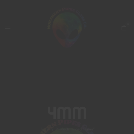
0
4mm
Home
Products tagged “4mm”