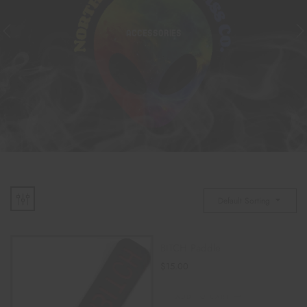
ACCESSORIES
Default Sorting
BITCH Paddle
$
15.00
ADD TO CART