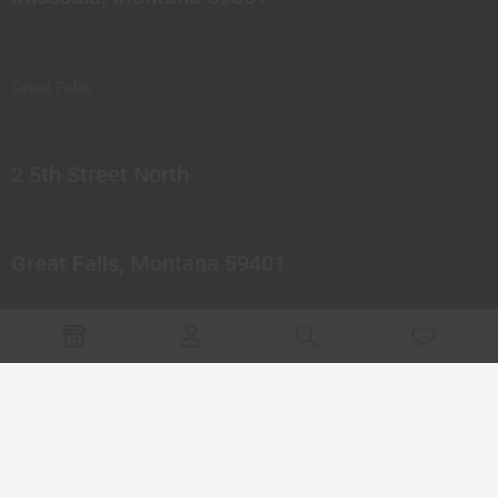
Great Falls
2 5th Street North
Great Falls, Montana 59401
© 2023 Northern Pipes Glass Co. All rights reserved.