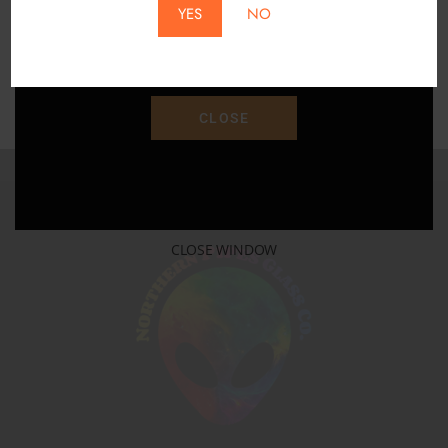
YES
NO
Save 15% Off Your Purchase With Promo Code
"SAVE15"
CLOSE
CLOSE WINDOW