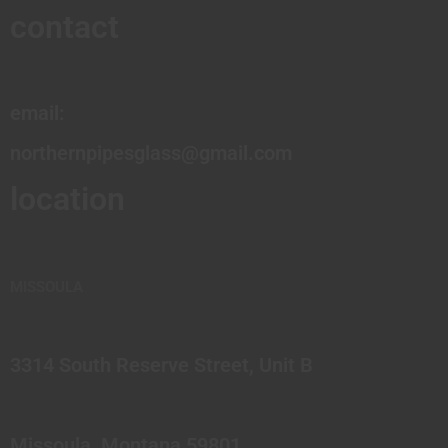
contact
email:
northernpipesglass@gmail.com
location
MISSOULA
3314 South Reserve Street, Unit B
Missoula, Montana 59801