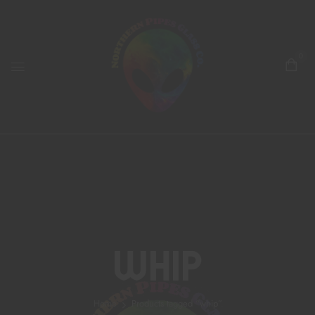
0
Whip
Home
Products tagged “whip”