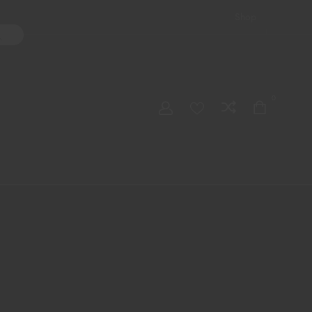
Shop
ater Pipes
Hand Pipes
Accessories
Adult Toys
My account
0
Checkout
Order Tracking