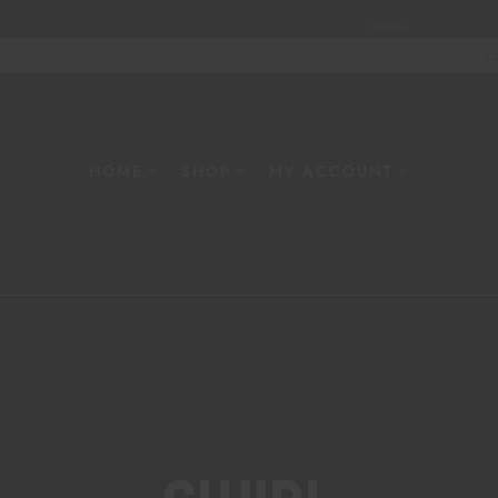
Home
About
W
HOME
SHOP
MY ACCOUNT