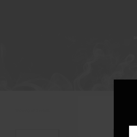
A
Showing all 2 results