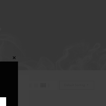
S
Close
this
module
Default Sorting