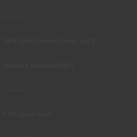
MISSOULA
3314 South Reserve Street, Unit B
Missoula, Montana 59801
Great Falls
2 5th Street North