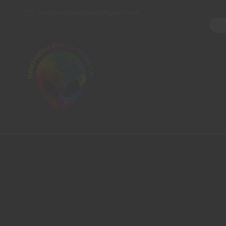
northernpipesglassco@gmail.com