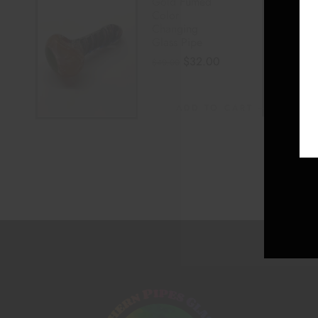
Gold Fumed
Color
Changing
Glass Pipe
$
32.00
$
40.00
ADD TO CART