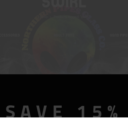
Swirl
Home
Products tagged “swirl”
CCESSORIES
ADULT TOYS
HAND PIPE
SAVE 15%