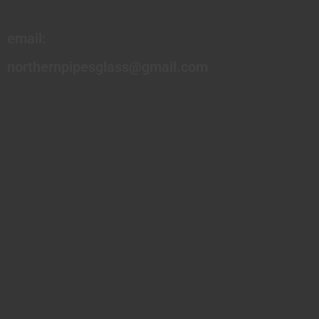
email:
northernpipesglass@gmail.com