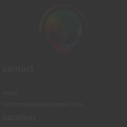
contact
email:
northernpipesglass@gmail.com
location