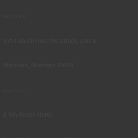
MISSOULA
3314 South Reserve Street, Unit B
Missoula, Montana 59801
Great Falls
2 5th Street North