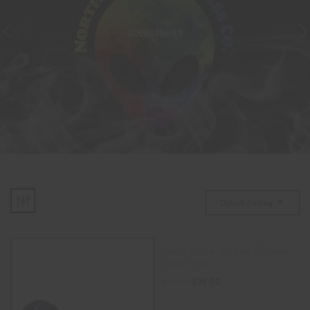
ACCESSORIES
Default Sorting
Neon Spiral Striped Colored
Glass Pipe
$
38.00
$
45.00