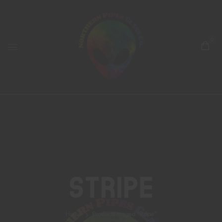
0
Stripe
Home
Products tagged “stripe”