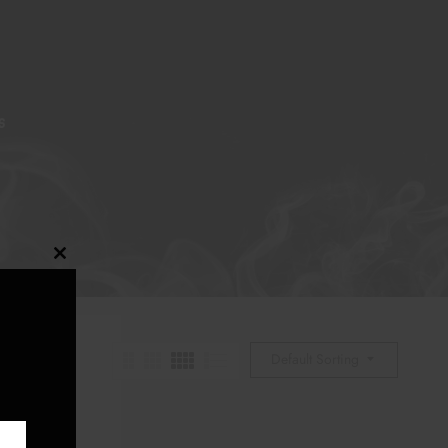
S
Close
this
module
Default Sorting