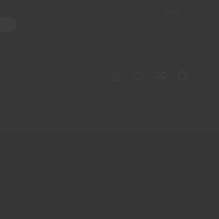
Shop
ater Pipes
Hand Pipes
Accessories
Adult Toys
My account
0
Checkout
Order Tracking