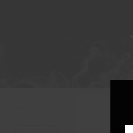
A
Showing the single result