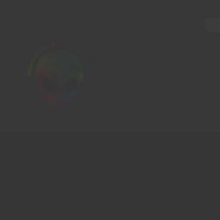
northernpipesglassco@gmail.com