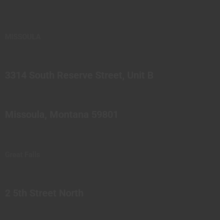
MISSOULA
3314 South Reserve Street, Unit B
Missoula, Montana 59801
Great Falls
2 5th Street North