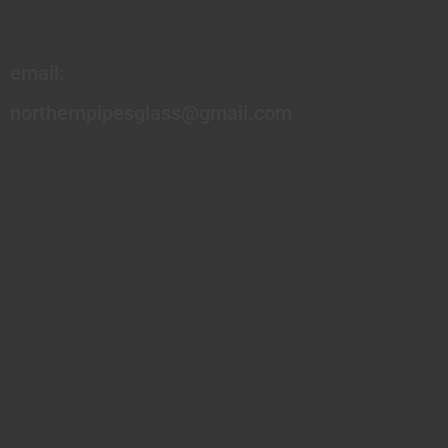
email:
northernpipesglass@gmail.com