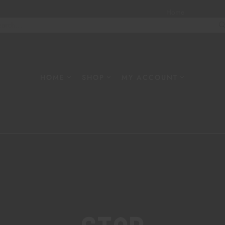
Home
About
W
HOME
SHOP
MY ACCOUNT