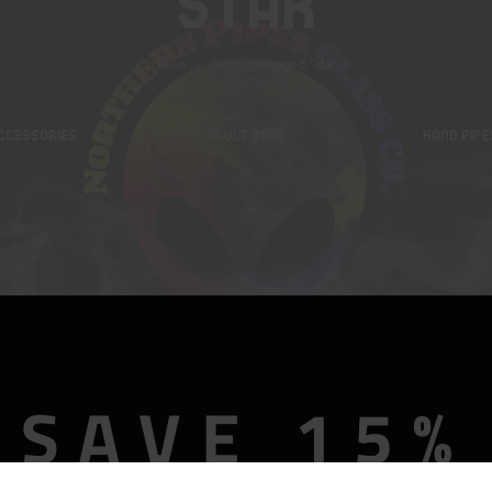
Star
Home
Products tagged “star”
CCESSORIES
ADULT TOYS
HAND PIPE
SAVE 15%