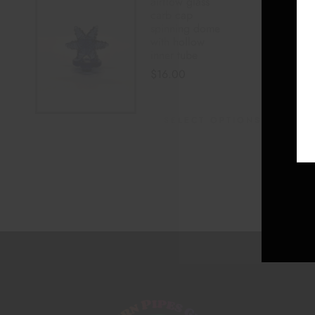
airflow glass
carb cap
spinning dome
with hollow
inner tube
$
16.00
SELECT OPTIONS