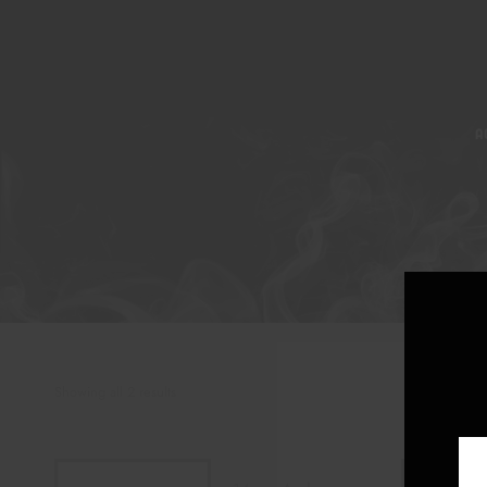
A
Showing all 2 results