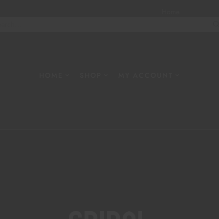
Home
About
W
HOME
SHOP
MY ACCOUNT