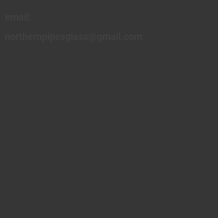
email:
northernpipesglass@gmail.com