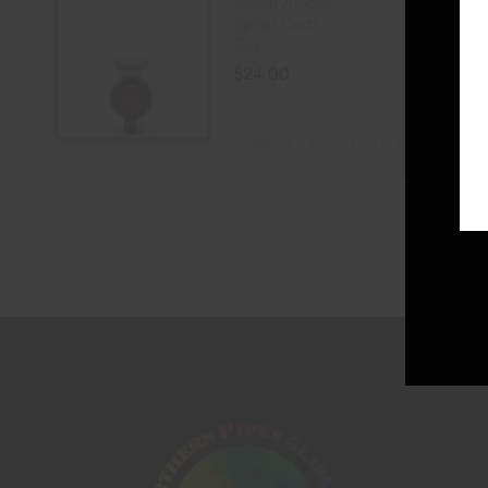
14mm Amber
Spiral Carb
Cap
$
24.00
SELECT OPTIONS