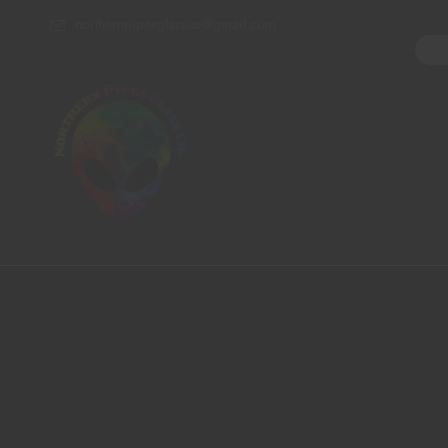
northernpipesglassco@gmail.com