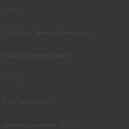
MISSOULA
3314 South Reserve Street, Unit B
Missoula, Montana 59801
Great Falls
2 5th Street North
Great Falls, Montana 59401