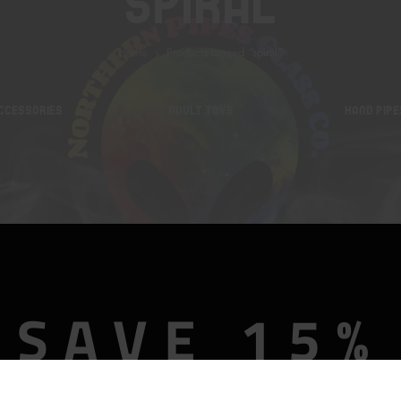
Spiral
Home
Products tagged “spiral”
CCESSORIES
ADULT TOYS
HAND PIPE
SAVE 15%