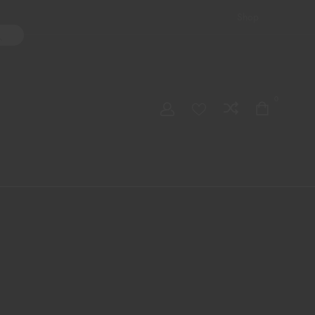
Shop
ater Pipes
Hand Pipes
Accessories
Adult Toys
My account
0
Checkout
Order Tracking