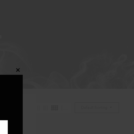
S
Close
this
module
Default Sorting