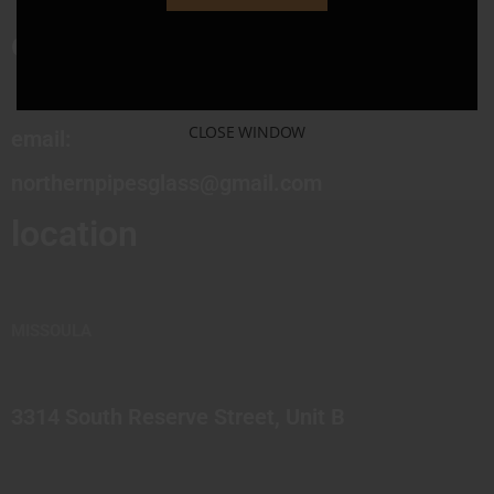
contact
CLOSE WINDOW
email:
northernpipesglass@gmail.com
location
MISSOULA
3314 South Reserve Street, Unit B