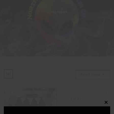
ACCESSORIES
Default Sorting
Peekaboos Mary Jane Pasties
$
18.00
$
20.00
Clos
ADD TO CART
this