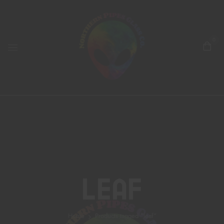
0
Leaf
Home
Products tagged “leaf”