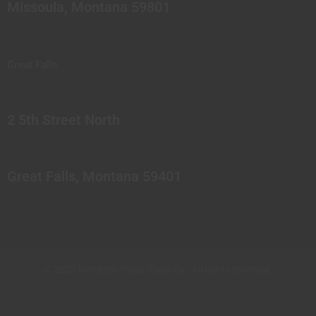
Missoula, Montana 59801
Great Falls
2 5th Street North
Great Falls, Montana 59401
© 2023 Northern Pipes Glass Co. All rights reserved.