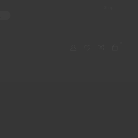
Shop
ater Pipes
Hand Pipes
Accessories
Adult Toys
My account
0
Checkout
Order Tracking