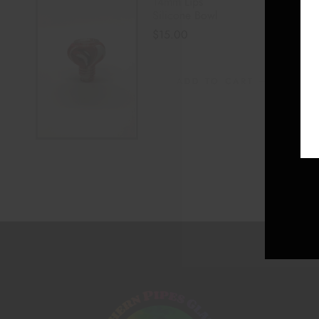
14mm Lips
Silicone Bowl
$
15.00
ADD TO CART