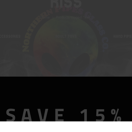
Kiss
Home
Products tagged “kiss”
CCESSORIES
ADULT TOYS
HAND PIPE
SAVE 15%