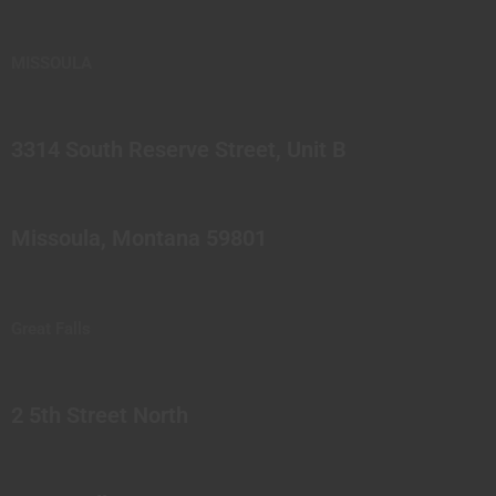
MISSOULA
3314 South Reserve Street, Unit B
Missoula, Montana 59801
Great Falls
2 5th Street North