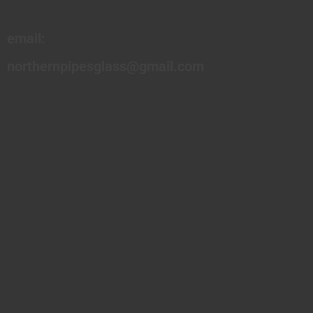
email:
northernpipesglass@gmail.com