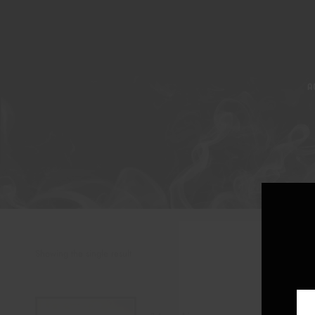
A
Showing the single result