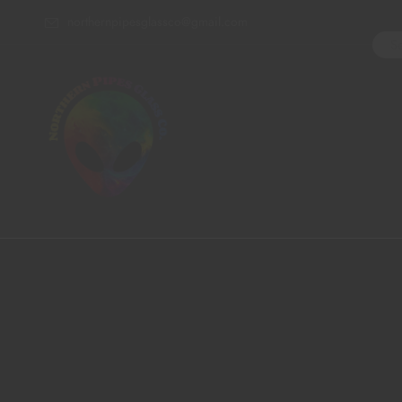
northernpipesglassco@gmail.com