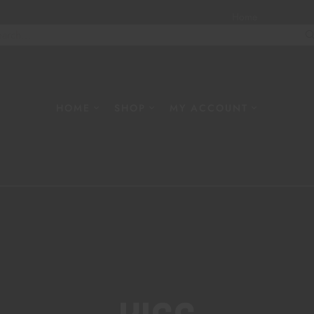
Home
About
W
HOME
SHOP
MY ACCOUNT