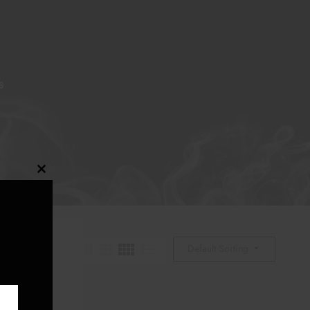
S
Close
this
module
Default Sorting