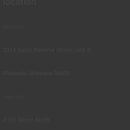
location
MISSOULA
3314 South Reserve Street, Unit B
Missoula, Montana 59801
Great Falls
2 5th Street North