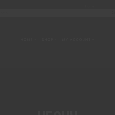
Home
About
W
HOME
SHOP
MY ACCOUNT