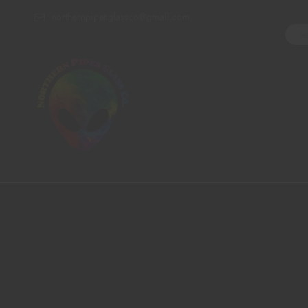
northernpipesglassco@gmail.com