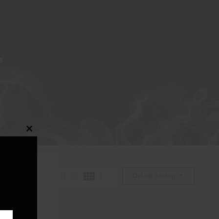
S
Close
this
module
Default Sorting