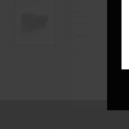
Small Thick
Color
Changing
Square Fumed
Bubble Glass
Pipe
$
40.00
$
50.00
ADD TO CART