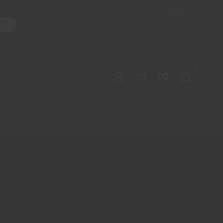
Shop
ater Pipes
Hand Pipes
Accessories
Adult Toys
My account
0
Checkout
Order Tracking