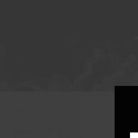
A
Showing the single result