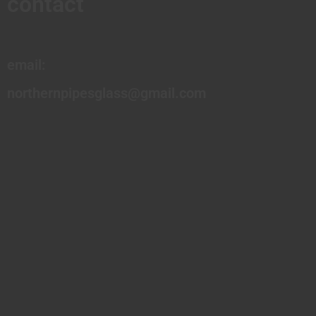
contact
email:
northernpipesglass@gmail.com