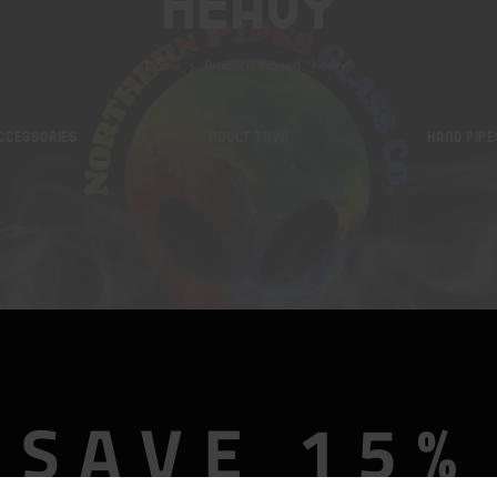
Heavy
Home
Products tagged “heavy”
CCESSORIES
ADULT TOYS
HAND PIPE
SAVE 15%