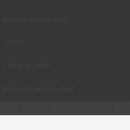
Missoula, Montana 59801
Great Falls
2 5th Street North
Great Falls, Montana 59401
© 2023 Northern Pipes Glass Co. All rights reserved.