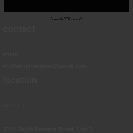
CLOSE WINDOW
contact
email:
northernpipesglass@gmail.com
location
MISSOULA
3314 South Reserve Street, Unit B