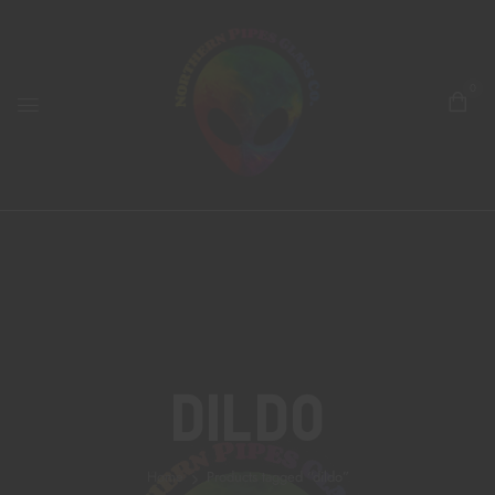
0
Dildo
Home
Products tagged “dildo”