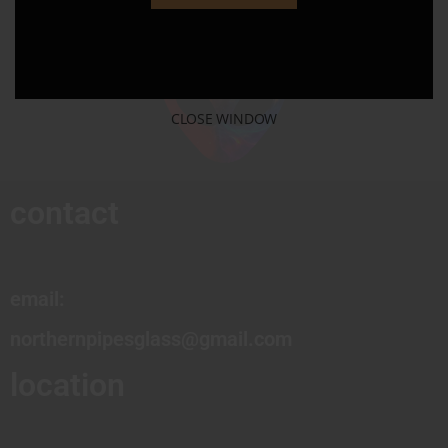
CLOSE WINDOW
contact
email:
northernpipesglass@gmail.com
location