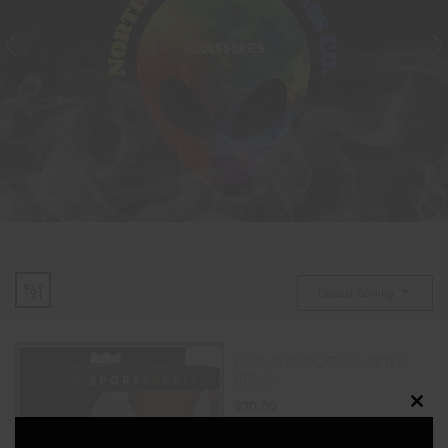
ACCESSORIES
Default Sorting
PLUS SIZE DOGGIE STYLE
STRAP
$
30.00
Clos
this