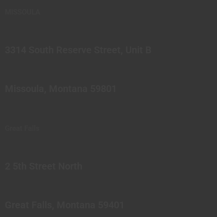
MISSOULA
3314 South Reserve Street, Unit B
Missoula, Montana 59801
Great Falls
2 5th Street North
Great Falls, Montana 59401