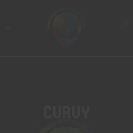
0
Curvy
Home
Products tagged “curvy”