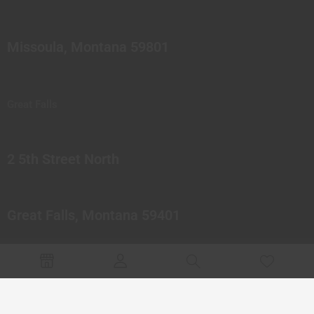
Missoula, Montana 59801
Great Falls
2 5th Street North
Great Falls, Montana 59401
© 2023 Northern Pipes Glass Co. All rights reserved.