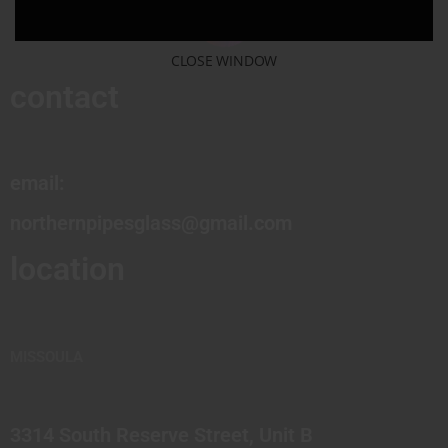
CLOSE WINDOW
contact
email:
northernpipesglass@gmail.com
location
MISSOULA
3314 South Reserve Street, Unit B