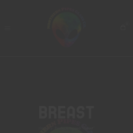
0
Breast
Home
Products tagged “breast”