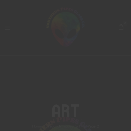
0
Art
Home
Products tagged “art”
Page 2