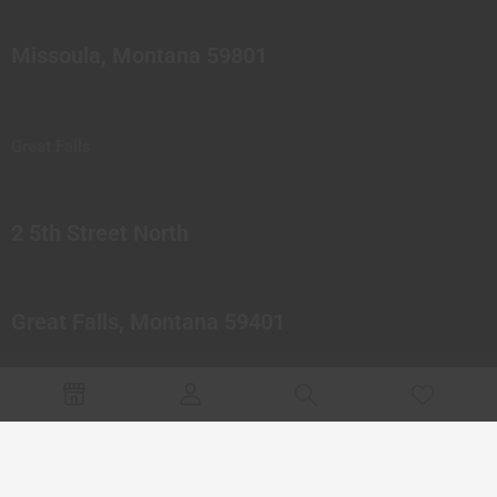
Missoula, Montana 59801
Great Falls
2 5th Street North
Great Falls, Montana 59401
© 2023 Northern Pipes Glass Co. All rights reserved.