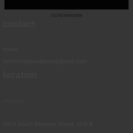
CLOSE WINDOW
contact
email:
northernpipesglass@gmail.com
location
MISSOULA
3314 South Reserve Street, Unit B