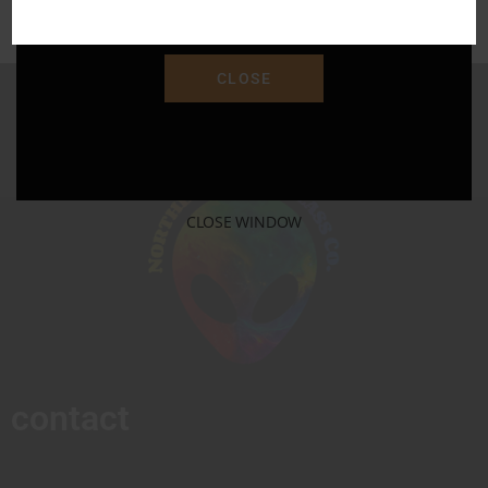
"SAVE15"
CLOSE
CLOSE WINDOW
contact