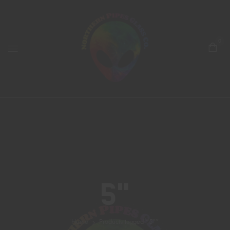
0
5"
Home
Products tagged “5"”