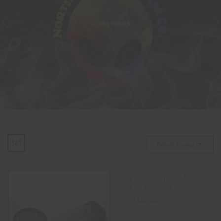
ACCESSORIES
Default Sorting
Color Changing Spiral Glass
Sherlock Pipe – Green
$
22.00
$
30.00