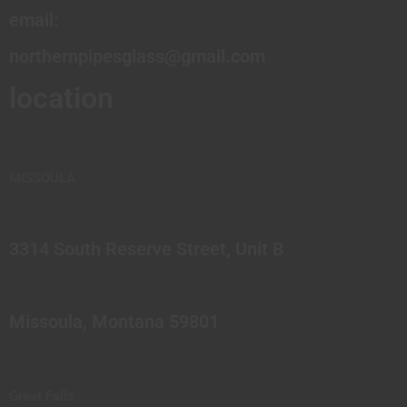
email:
northernpipesglass@gmail.com
location
MISSOULA
3314 South Reserve Street, Unit B
Missoula, Montana 59801
Great Falls