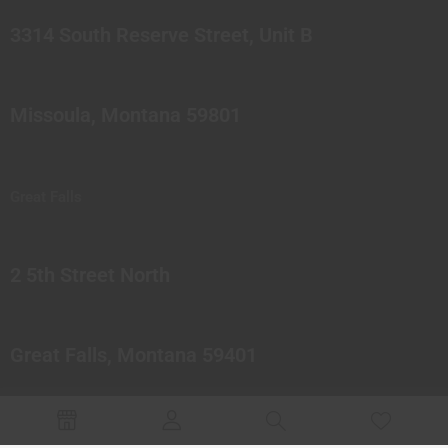
3314 South Reserve Street, Unit B
Missoula, Montana 59801
Great Falls
2 5th Street North
Great Falls, Montana 59401