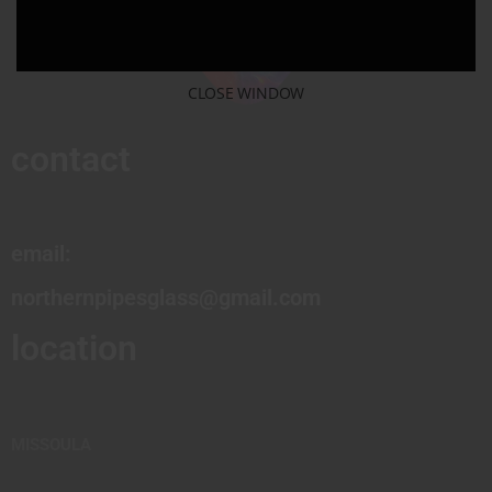
CLOSE WINDOW
contact
email:
northernpipesglass@gmail.com
location
MISSOULA