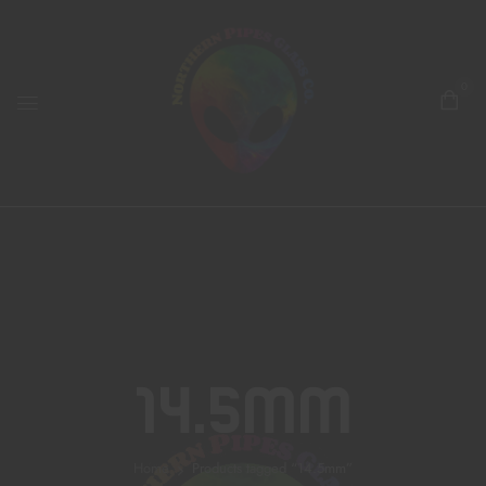
0
14.5mm
Home
Products tagged “14.5mm”