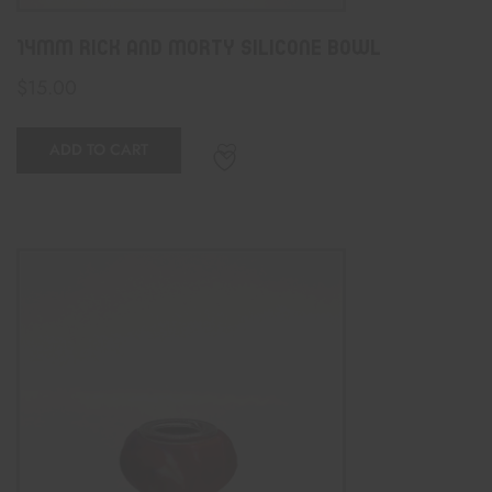
14mm Rick And Morty Silicone Bowl
$
15.00
ADD TO CART