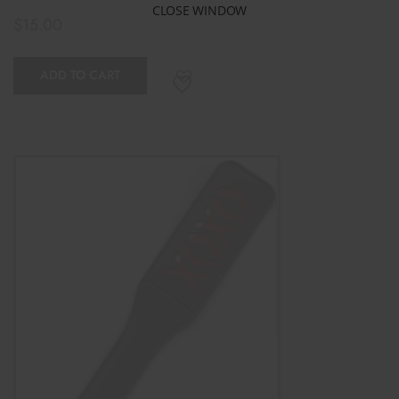
CLOSE WINDOW
$
15.00
ADD TO CART