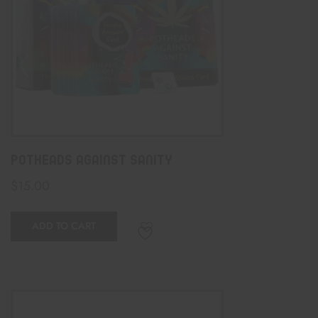
Potheads Against Sanity
$
15.00
ADD TO CART