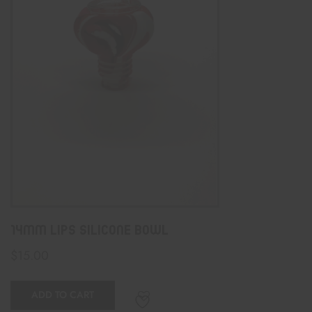
14mm Lips Silicone Bowl
$
15.00
ADD TO CART