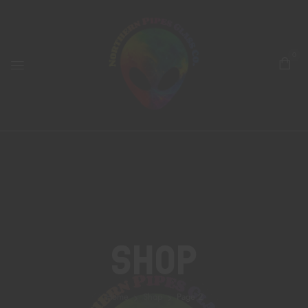
0
Shop
Home
Shop
Page 2