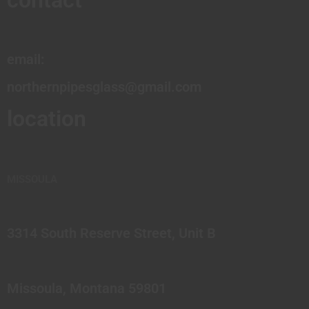
contact
email:
northernpipesglass@gmail.com
location
MISSOULA
3314 South Reserve Street, Unit B
Missoula, Montana 59801