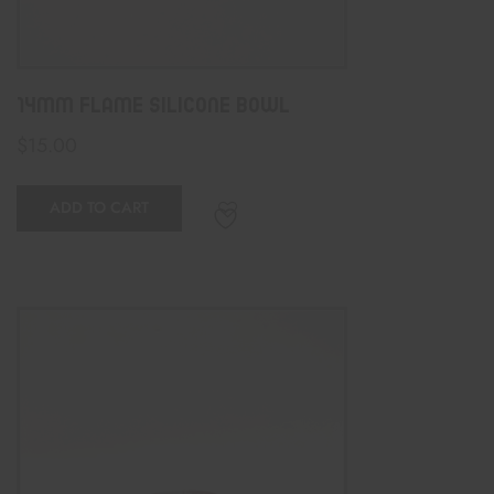
14mm Flame Silicone Bowl
$
15.00
ADD TO CART