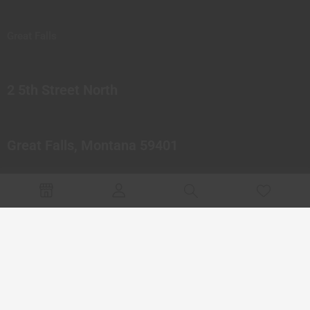
Great Falls
2 5th Street North
Great Falls, Montana 59401
© 2023 Northern Pipes Glass Co. All rights reserved.