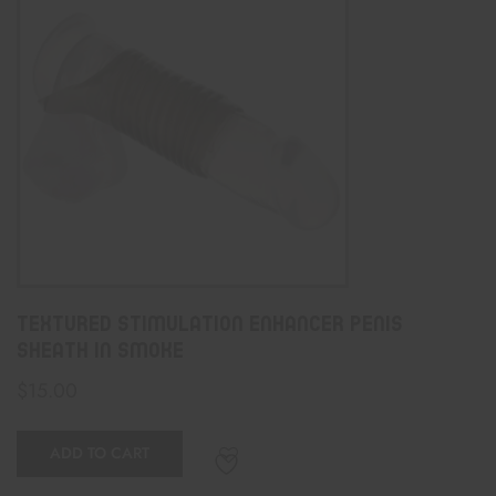
Textured Stimulation Enhancer Penis
Sheath In Smoke
$
15.00
ADD TO CART