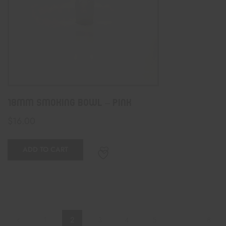
18MM SMOKING BOWL – PINK
$
16.00
ADD TO CART
1
2
3
4
5
…
8