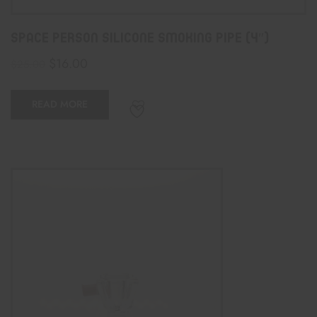
Space Person Silicone Smoking Pipe (4″)
$
16.00
$
25.00
READ MORE