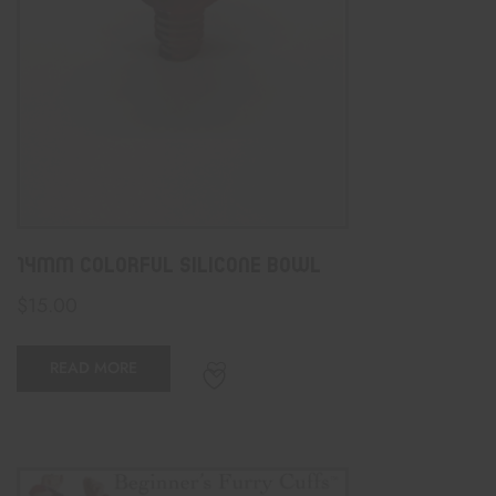
14mm Colorful Silicone Bowl
$
15.00
READ MORE