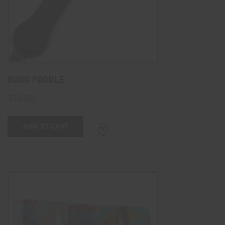
XOXO Paddle
$
15.00
ADD TO CART