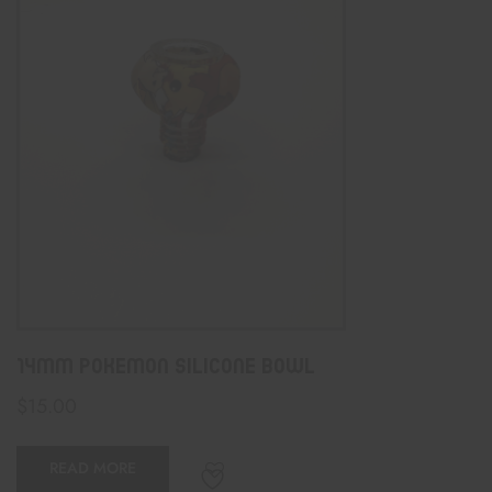
14mm PokeMon Silicone Bowl
$
15.00
READ MORE