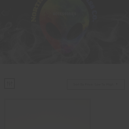
ACCESSORIES
Sort By Price: Low To High