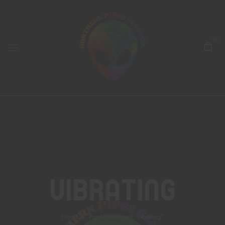
0
Vibrating
Home
Products tagged “vibrating”