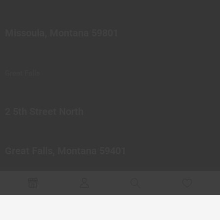
Missoula, Montana 59801
Great Falls
2 5th Street North
Great Falls, Montana 59401
© 2023 Northern Pipes Glass Co. All rights reserved.