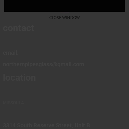
CLOSE WINDOW
contact
email:
northernpipesglass@gmail.com
location
MISSOULA
3314 South Reserve Street, Unit B