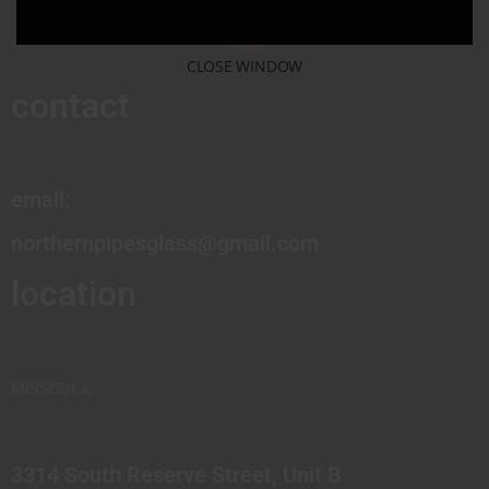
CLOSE WINDOW
contact
email:
northernpipesglass@gmail.com
location
MISSOULA
3314 South Reserve Street, Unit B