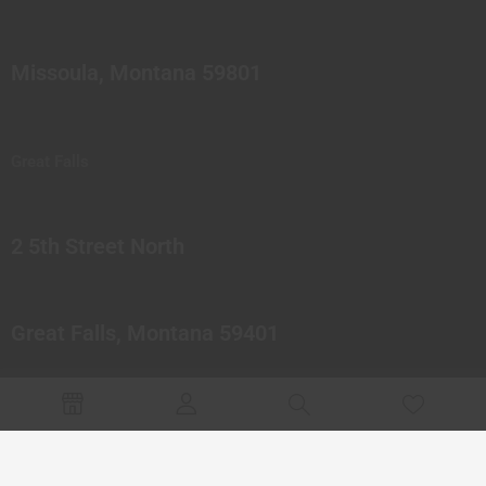
Missoula, Montana 59801
Great Falls
2 5th Street North
Great Falls, Montana 59401
© 2023 Northern Pipes Glass Co. All rights reserved.