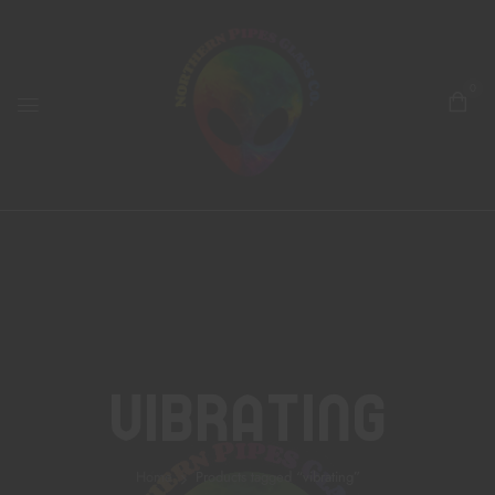
0
Vibrating
Home
Products tagged “vibrating”