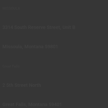
MISSOULA
3314 South Reserve Street, Unit B
Missoula, Montana 59801
Great Falls
2 5th Street North
Great Falls, Montana 59401