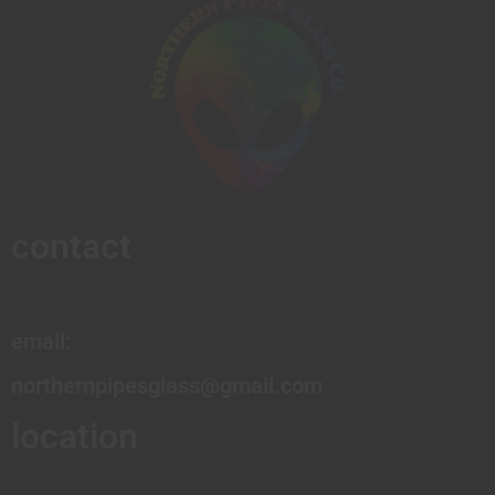
contact
email:
northernpipesglass@gmail.com
location