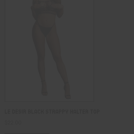
Le Désir Black Strappy Halter Top
$
22.00