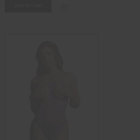
ADD TO CART