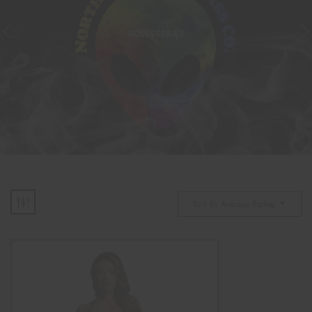
ACCESSORIES
Sort By Average Rating