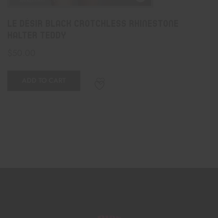
Le Désir Black Crotchless Rhinestone
Halter Teddy
$
50.00
ADD TO CART