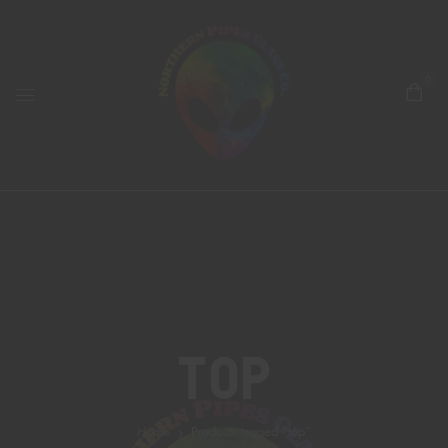
0
Top
Home
Products tagged “top”