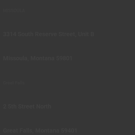
MISSOULA
3314 South Reserve Street, Unit B
Missoula, Montana 59801
Great Falls
2 5th Street North
Great Falls, Montana 59401