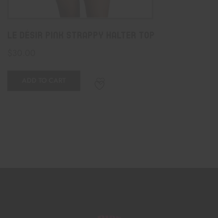
Le Désir Pink Strappy Halter Top
$
30.00
ADD TO CART