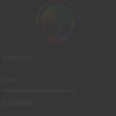
contact
email:
northernpipesglass@gmail.com
location