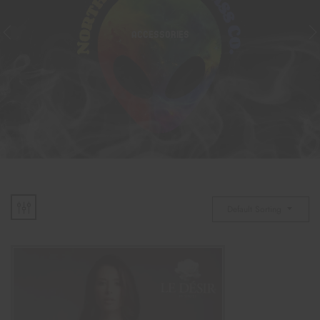
ACCESSORIES
Default Sorting