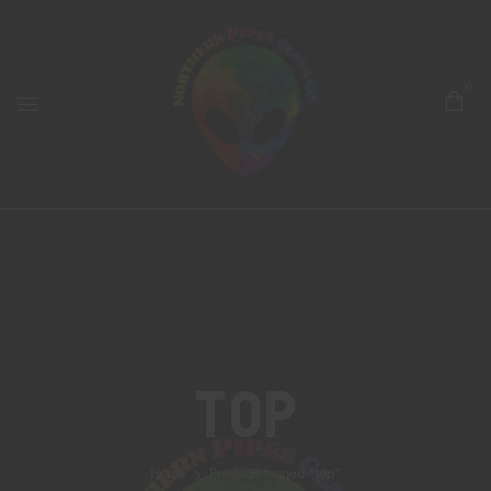
0
Top
Home
Products tagged “top”