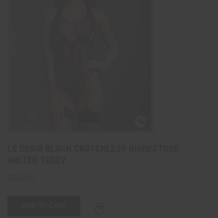
Le Désir Black Crotchless Rhinestone
Halter Teddy
$
50.00
ADD TO CART