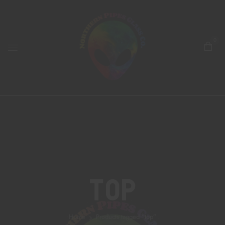
0
Top
Home
Products tagged “top”