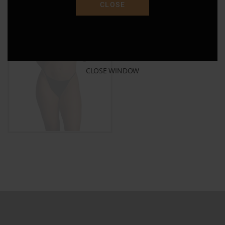
CLOSE
$
30.00
ADD TO CART
CLOSE WINDOW