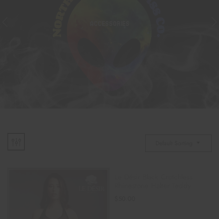
ACCESSORIES
Default Sorting
Le Désir Black Crotchless
Rhinestone Halter Teddy
$
50.00