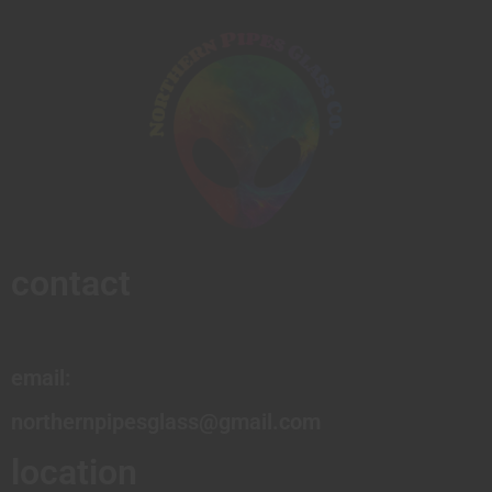
contact
email:
northernpipesglass@gmail.com
location