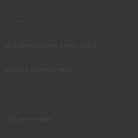
MISSOULA
3314 South Reserve Street, Unit B
Missoula, Montana 59801
Great Falls
2 5th Street North