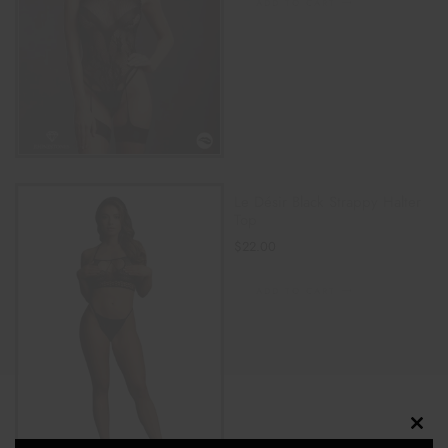
ADD TO CART
Le Désir Black Strappy Halter
Top
$
22.00
ADD TO CART
Clos