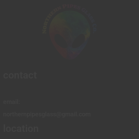
contact
email:
northernpipesglass@gmail.com
location