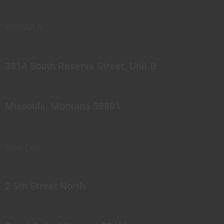
MISSOULA
3314 South Reserve Street, Unit B
Missoula, Montana 59801
Great Falls
2 5th Street North