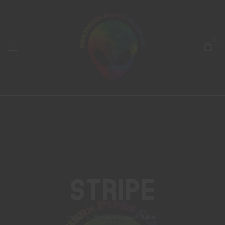
0
Stripe
Home
Products tagged “stripe”