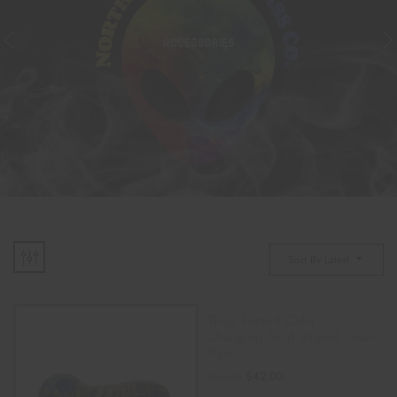
ACCESSORIES
Sort By Latest
Thick Fumed Color
Changing Swirl Striped Glass
Pipe
$
42.00
$
50.00