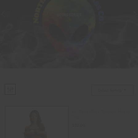
ACCESSORIES
Default Sorting
Le Désir Black Strappy Halter
Top
$
22.00