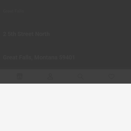
Great Falls
2 5th Street North
Great Falls, Montana 59401
© 2023 Northern Pipes Glass Co. All rights reserved.