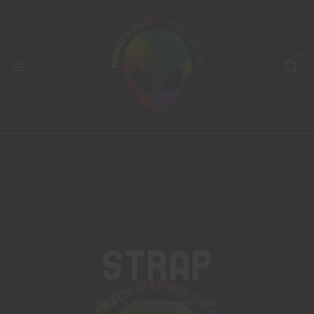
0
Strap
Home
Products tagged “strap”