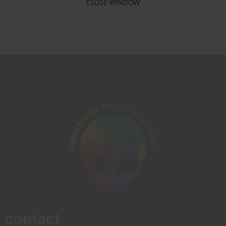
CLOSE WINDOW
contact