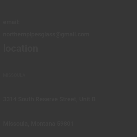
email:
northernpipesglass@gmail.com
location
MISSOULA
3314 South Reserve Street, Unit B
Missoula, Montana 59801