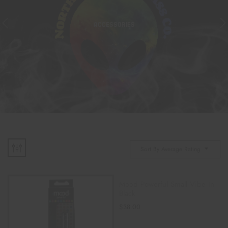
ACCESSORIES
Sort By Average Rating
Mood Powerful Small Vibe In
Black
$
38.00