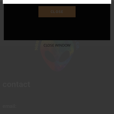
CLOSE
CLOSE WINDOW
contact
email: