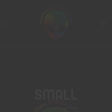
0
Small
Home
Products tagged “small”