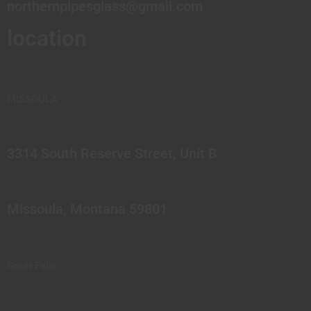
northernpipesglass@gmail.com
location
MISSOULA
3314 South Reserve Street, Unit B
Missoula, Montana 59801
Great Falls