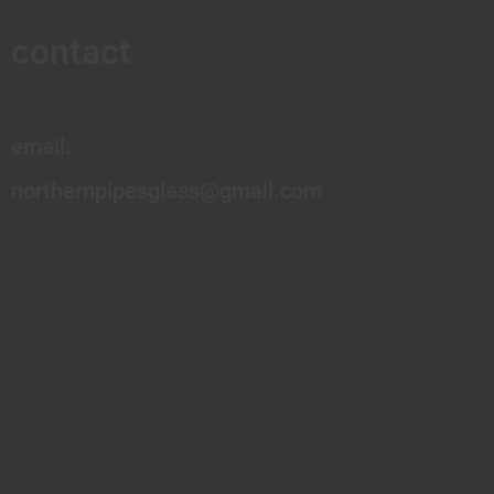
contact
email:
northernpipesglass@gmail.com