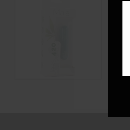
Jessi 420 
Vibe
$
38.00
ADD 