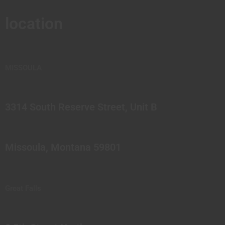
location
MISSOULA
3314 South Reserve Street, Unit B
Missoula, Montana 59801
Great Falls