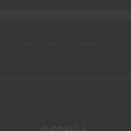
Home
About
W
HOME
SHOP
MY ACCOUNT