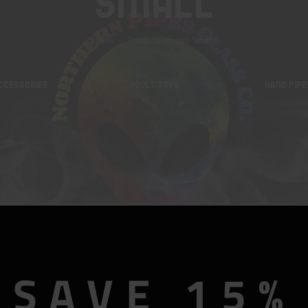
Small
Home
Products tagged “small”
CCESSORIES
ADULT TOYS
HAND PIPE
SAVE 15%