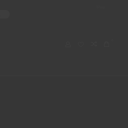
Shop
ater Pipes
Hand Pipes
Accessories
Adult Toys
My account
0
Checkout
Order Tracking