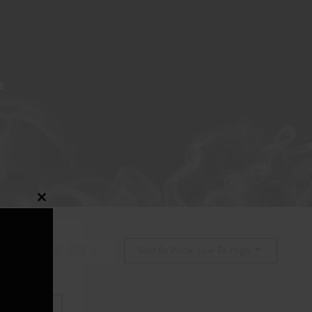
S
Close
this
module
Sort By Price: Low To High