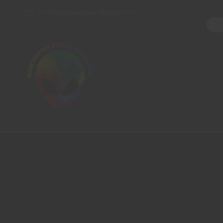
northernpipesglassco@gmail.com