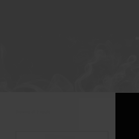
A
Showing all 2 results