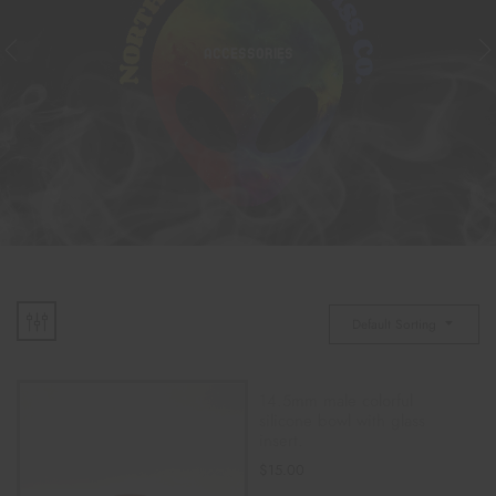
ACCESSORIES
Default Sorting
14.5mm male colorful
silicone bowl with glass
insert.
$
15.00