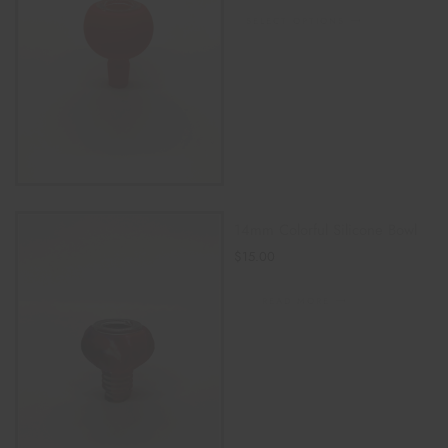
SELECT OPTIONS
14mm Colorful Silicone Bowl
$
15.00
READ MORE