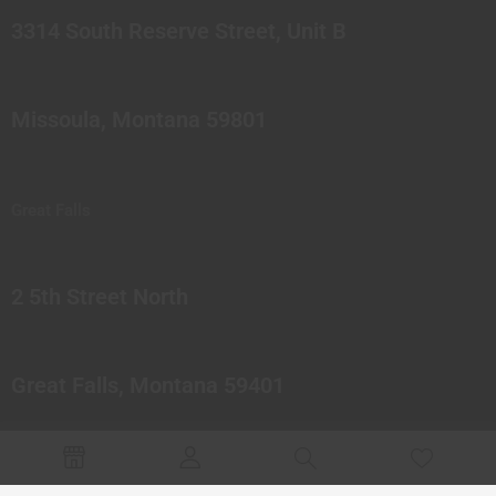
3314 South Reserve Street, Unit B
Missoula, Montana 59801
Great Falls
2 5th Street North
Great Falls, Montana 59401