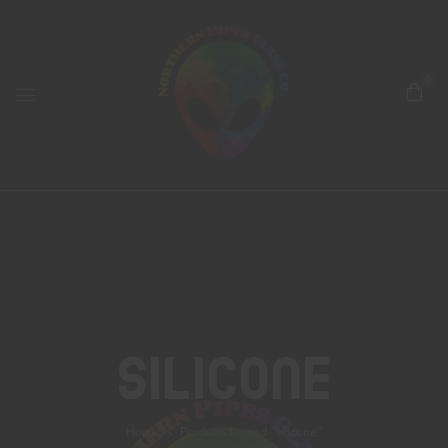
0
Silicone
Home
Products tagged “silicone”