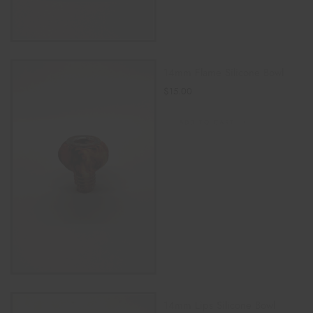
14mm Flame Silicone Bowl
$
15.00
ADD TO CART
14mm Lips Silicone Bowl