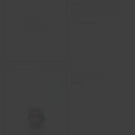
PERCOLATOR SILICONE
NECTAR COLLECTOR (8″) –
RED/green/yellow
$
32.00
$
40.00
ADD TO CART
Silicone Bowl 14mm
$
15.00
SELECT OPTIONS