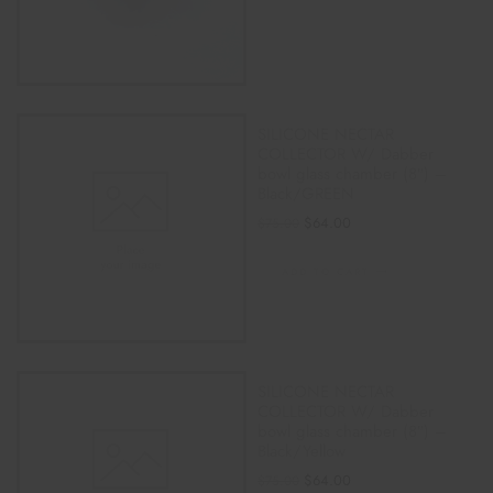
SILICONE NECTAR
COLLECTOR W/ Dabber
bowl glass chamber (8″) –
Black/GREEN
$
64.00
$
75.00
ADD TO CART
SILICONE NECTAR
COLLECTOR W/ Dabber
bowl glass chamber (8″) –
Black/Yellow
$
64.00
$
75.00