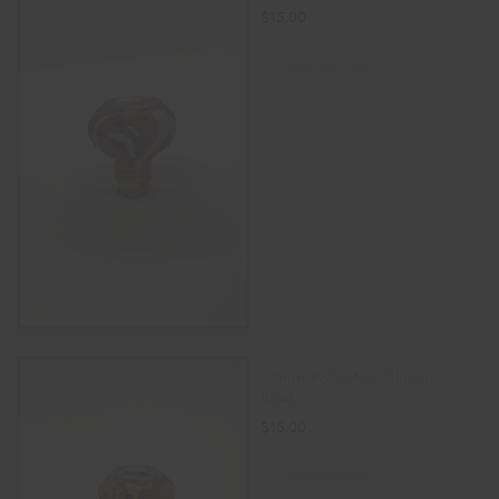
$
15.00
ADD TO CART
14mm PokeMon Silicone
Bowl
$
15.00
READ MORE