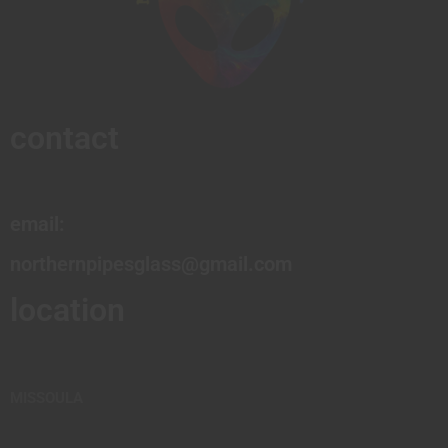
contact
email:
northernpipesglass@gmail.com
location
MISSOULA