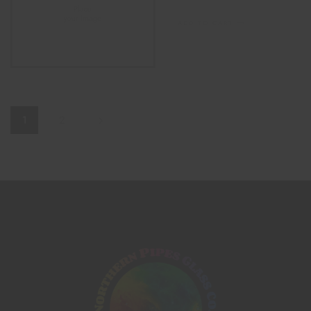
ADD TO CART
1
2