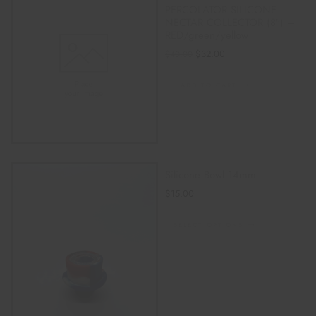
PERCOLATOR SILICONE
NECTAR COLLECTOR (8″) –
RED/green/yellow
$
32.00
$
40.00
ADD TO CART
Silicone Bowl 14mm
$
15.00
SELECT OPTIONS