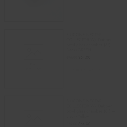
SILICONE NECTAR
COLLECTOR W/ Dabber
bowl glass chamber (8″) –
Black/GREEN
$
64.00
$
75.00
ADD TO CART
SILICONE NECTAR
COLLECTOR W/ Dabber
bowl glass chamber (8″) –
Black/Yellow
$
64.00
$
75.00