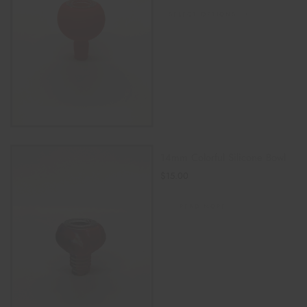
SELECT OPTIONS
14mm Colorful Silicone Bowl
$
15.00
READ MORE