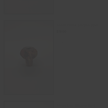
14mm Flame Silicone Bowl
$
15.00
ADD TO CART
14mm Lips Silicone Bowl