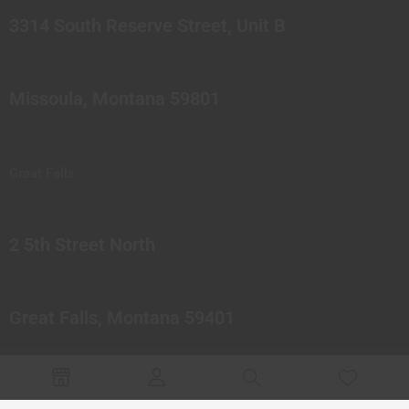
3314 South Reserve Street, Unit B
Missoula, Montana 59801
Great Falls
2 5th Street North
Great Falls, Montana 59401