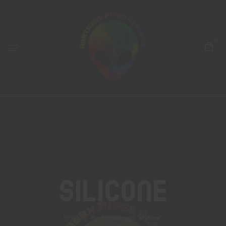
0
Silicone
Home
Products tagged “silicone”