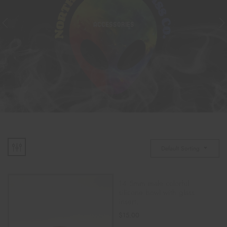
ACCESSORIES
Default Sorting
14.5mm male colorful
silicone bowl with glass
insert.
$
15.00