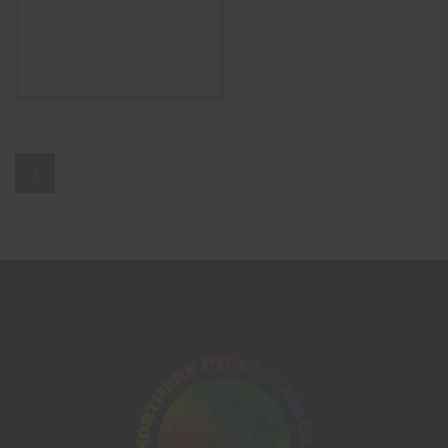
ADD TO CART
1
2