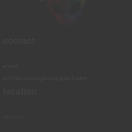
contact
email:
northernpipesglass@gmail.com
location
MISSOULA