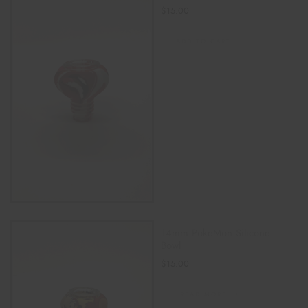
$
15.00
ADD TO CART
14mm PokeMon Silicone
Bowl
$
15.00
READ MORE