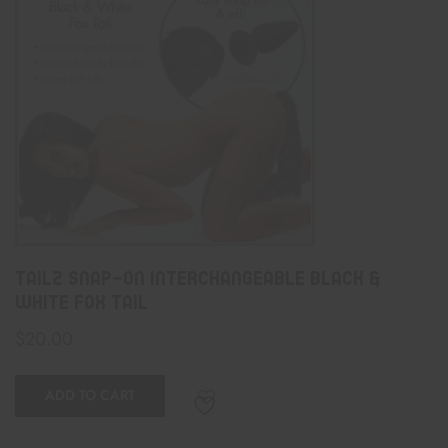
Tailz Snap-On Interchangeable Black &
White Fox Tail
$
20.00
ADD TO CART