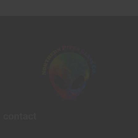
contact