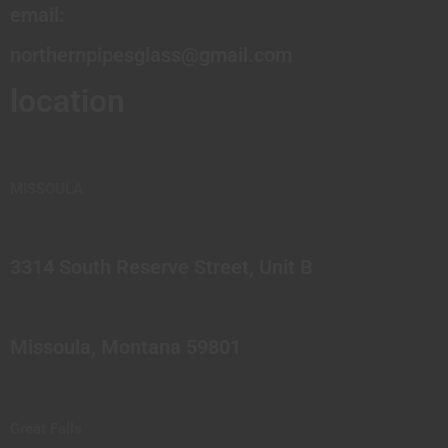
email:
northernpipesglass@gmail.com
location
MISSOULA
3314 South Reserve Street, Unit B
Missoula, Montana 59801
Great Falls