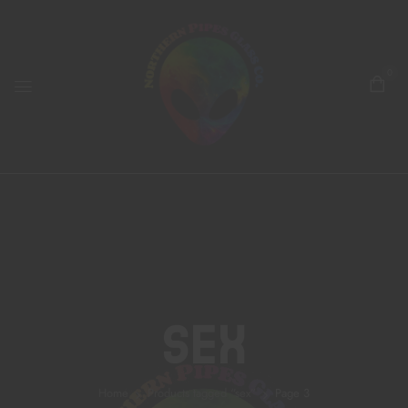
0
Sex
Home
Products tagged “sex”
Page 3