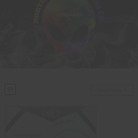
ACCESSORIES
Default Sorting