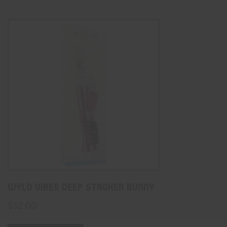
Wyld Vibes Deep Stroker Bunny
$
52.00