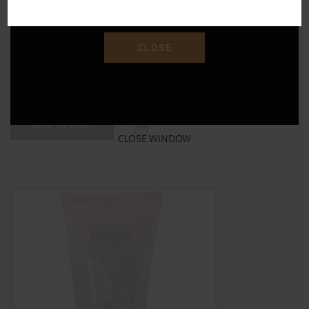
"SAVE15"
CLOSE
XOXO Paddle
$
15.00
ADD TO CART
CLOSE WINDOW