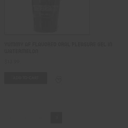
Yummy AF Flavored Oral Pleasure Gel In
Watermelon
$
13.99
ADD TO CART
1
2
3