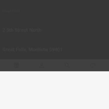
Great Falls
2 5th Street North
Great Falls, Montana 59401
© 2023 Northern Pipes Glass Co. All rights reserved.