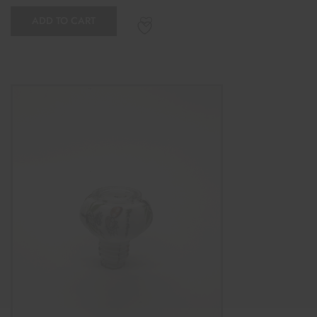
ADD TO CART