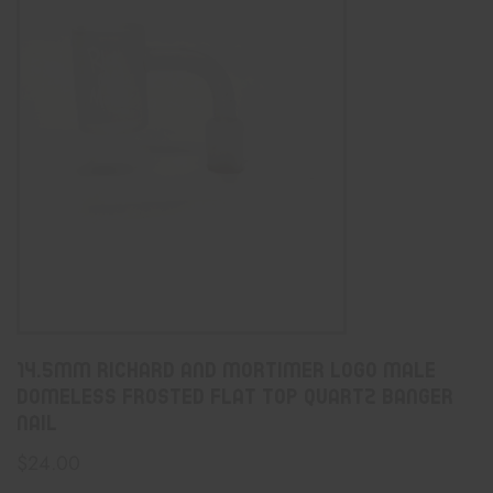
14.5mm Richard And Mortimer logo Male
Domeless Frosted Flat Top Quartz Banger
Nail
$
24.00