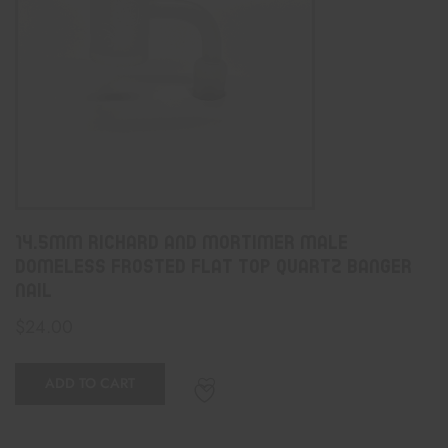
14.5mm Richard And Mortimer Male
Domeless Frosted Flat Top Quartz Banger
Nail
$
24.00
ADD TO CART