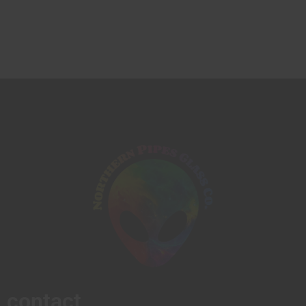
contact