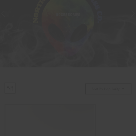
ACCESSORIES
Sort By Popularity