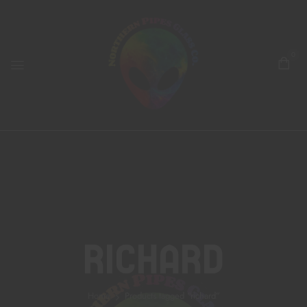
0
Richard
Home
Products tagged “richard”