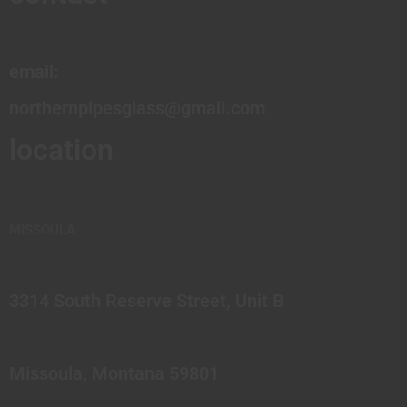
email:
northernpipesglass@gmail.com
location
MISSOULA
3314 South Reserve Street, Unit B
Missoula, Montana 59801