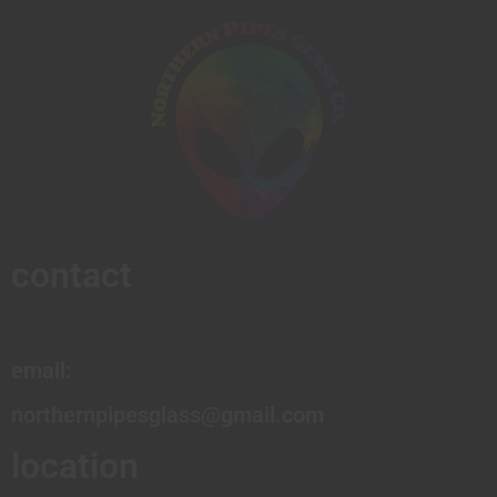
contact
email:
northernpipesglass@gmail.com
location