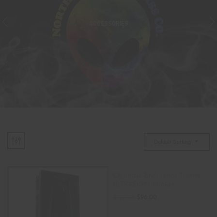
ACCESSORIES
Default Sorting
Optimale Endurance Trainer
ULTRASKYN Stroker
$
96.00
$
120.00