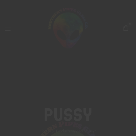
0
Pussy
Home
Products tagged “pussy”