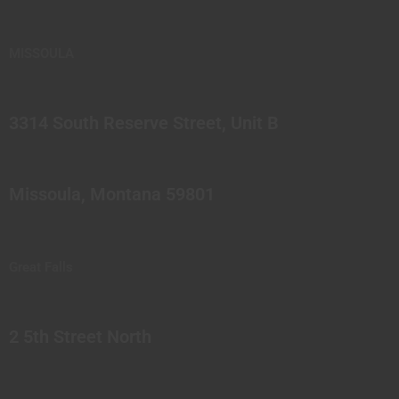
MISSOULA
3314 South Reserve Street, Unit B
Missoula, Montana 59801
Great Falls
2 5th Street North