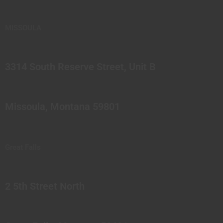
MISSOULA
3314 South Reserve Street, Unit B
Missoula, Montana 59801
Great Falls
2 5th Street North