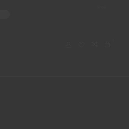
Shop
ater Pipes
Hand Pipes
Accessories
Adult Toys
My account
0
Checkout
Order Tracking