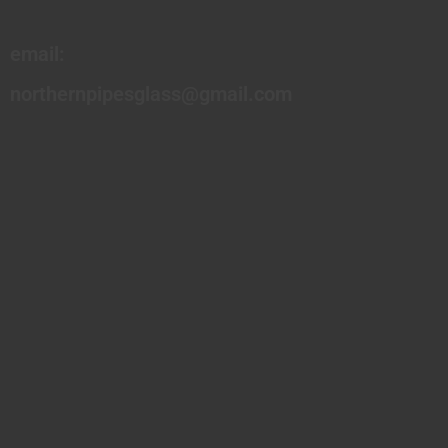
email:
northernpipesglass@gmail.com