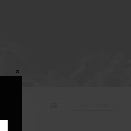
S
Close
this
module
Default Sorting