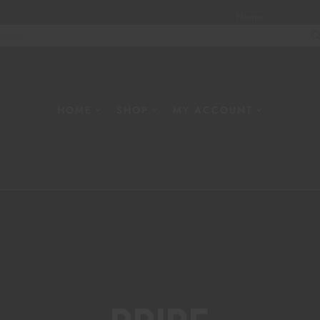
Home
About
W
HOME
SHOP
MY ACCOUNT