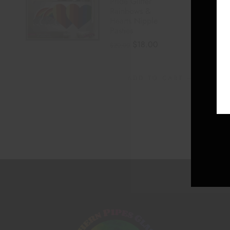
Pride Glitter
Rainbows &
Hearts Nipple
Pasties
$
18.00
$
20.00
ADD TO CART