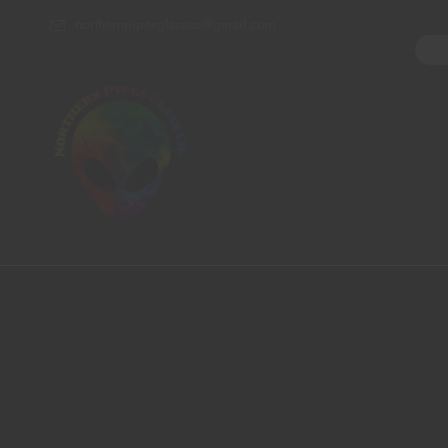
northernpipesglassco@gmail.com