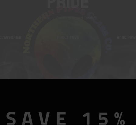
Pride
Home
Products tagged “pride”
CCESSORIES
ADULT TOYS
HAND PIPE
SAVE 15%