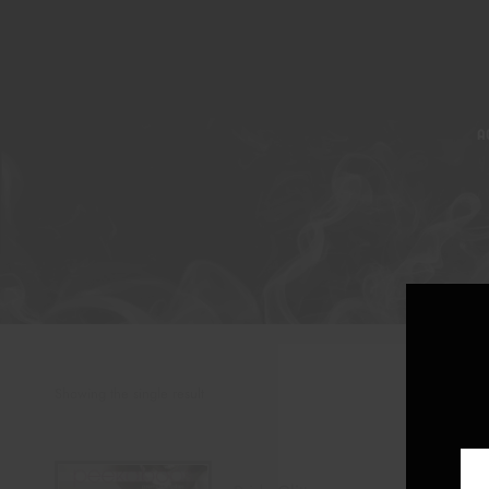
A
Showing the single result