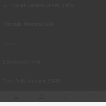
3314 South Reserve Street, Unit B
Missoula, Montana 59801
Great Falls
2 5th Street North
Great Falls, Montana 59401