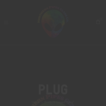
0
Plug
Home
Products tagged “plug”