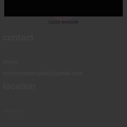
CLOSE WINDOW
contact
email:
northernpipesglass@gmail.com
location
MISSOULA