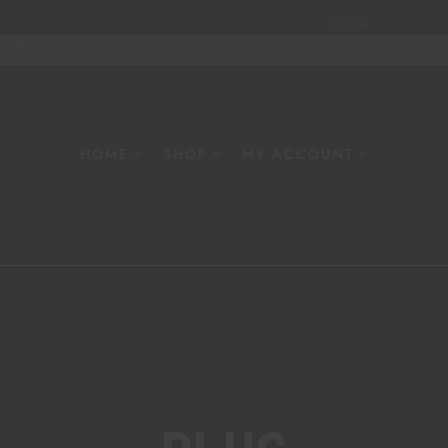
Home
About
W
HOME
SHOP
MY ACCOUNT