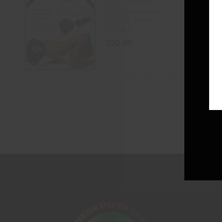
Tailz Snap-On
Interchangeable
Black & White
Fox Tail
$
20.00
ADD TO CART