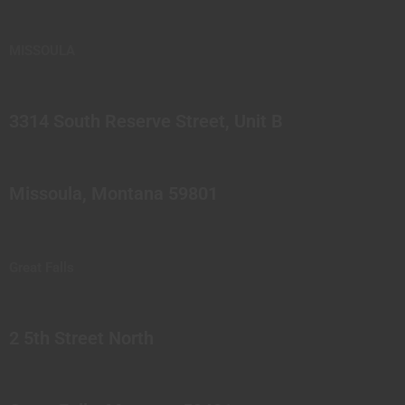
MISSOULA
3314 South Reserve Street, Unit B
Missoula, Montana 59801
Great Falls
2 5th Street North