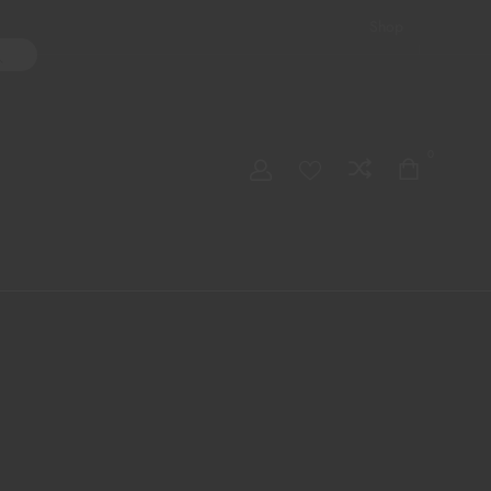
Shop
ater Pipes
Hand Pipes
Accessories
Adult Toys
My account
0
Checkout
Order Tracking