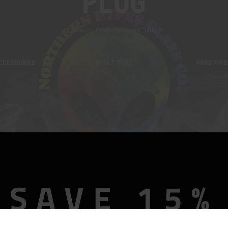
Plug
Home
Products tagged “plug”
CCESSORIES
ADULT TOYS
HAND PIPE
SAVE 15%