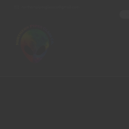
northernpipesglassco@gmail.com