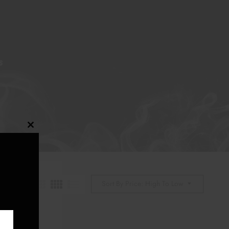
S
Close
this
module
Sort By Price: High To Low