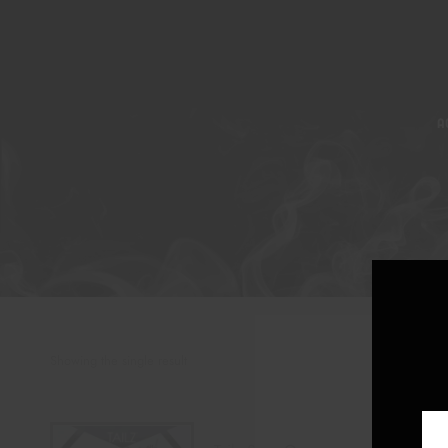
A
Showing the single result