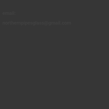
email:
northernpipesglass@gmail.com