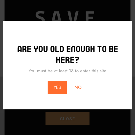
SAVE
ADD TO CART
15% OFF
Are you old enough to be
PURCHAS
here?
You must be at least 18 to enter this site
*Does Not Apply To Local Pickup*
YES
NO
Save 15% Off Your Purchase With Promo Code
"SAVE15"
CLOSE