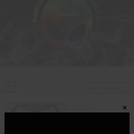
ACCESSORIES
Sort By Popularity
Tailz Snap-On
Clos
Interchangeable Black &
White Fox Tail
this
$
20.00
modu