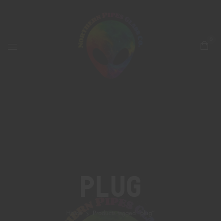
0
Plug
Home
Products tagged “plug”