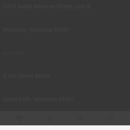
3314 South Reserve Street, Unit B
Missoula, Montana 59801
Great Falls
2 5th Street North
Great Falls, Montana 59401