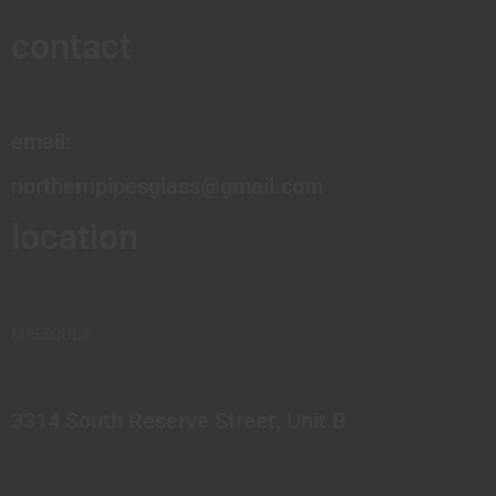
contact
email:
northernpipesglass@gmail.com
location
MISSOULA
3314 South Reserve Street, Unit B