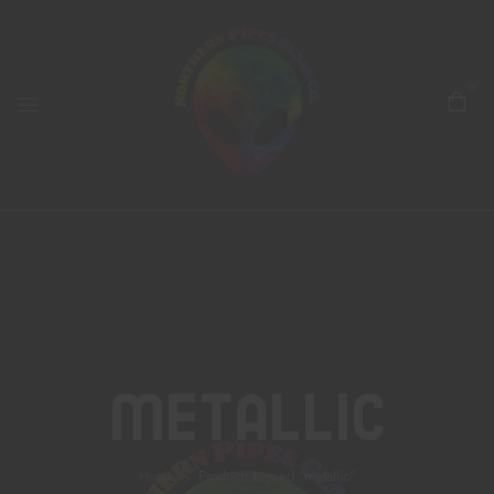
0
Metallic
Home
Products tagged “metallic”