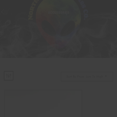
ACCESSORIES
Sort By Price: Low To High