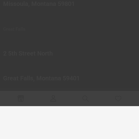
Missoula, Montana 59801
Great Falls
2 5th Street North
Great Falls, Montana 59401
© 2023 Northern Pipes Glass Co. All rights reserved.