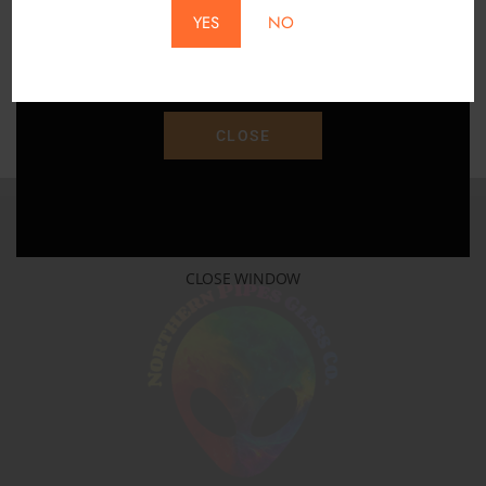
YES
NO
Save 15% Off Your Purchase With Promo Code
"SAVE15"
CLOSE
CLOSE WINDOW