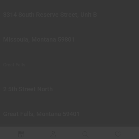
3314 South Reserve Street, Unit B
Missoula, Montana 59801
Great Falls
2 5th Street North
Great Falls, Montana 59401