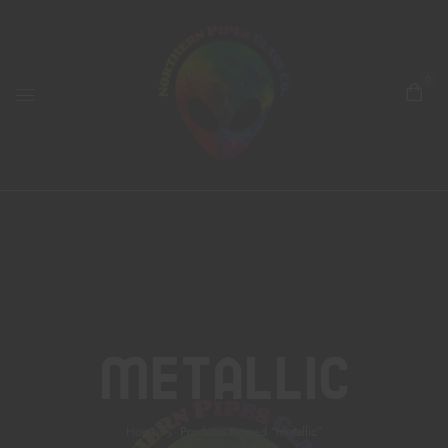
0
Metallic
Home
Products tagged “metallic”