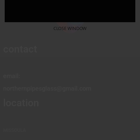
CLOSE WINDOW
contact
email:
northernpipesglass@gmail.com
location
MISSOULA