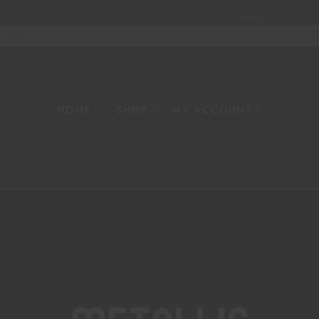
Home
About
W
HOME
SHOP
MY ACCOUNT