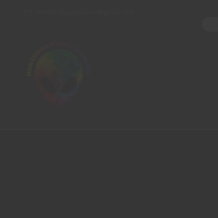
northernpipesglassco@gmail.com