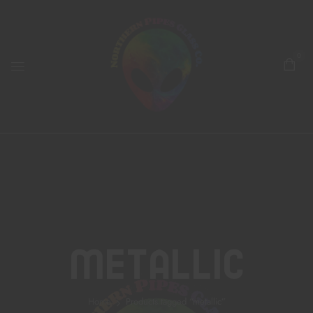
0
Metallic
Home
Products tagged “metallic”