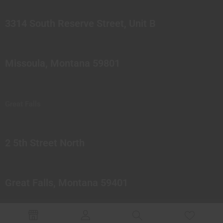
3314 South Reserve Street, Unit B
Missoula, Montana 59801
Great Falls
2 5th Street North
Great Falls, Montana 59401