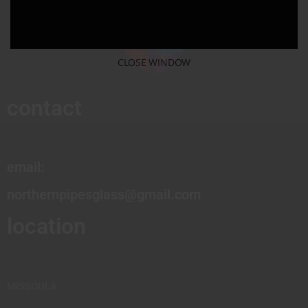
CLOSE WINDOW
contact
email:
northernpipesglass@gmail.com
location
MISSOULA