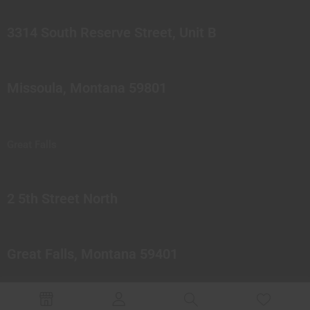
3314 South Reserve Street, Unit B
Missoula, Montana 59801
Great Falls
2 5th Street North
Great Falls, Montana 59401