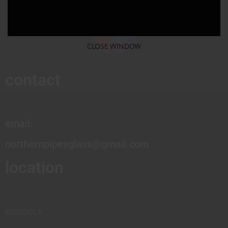
CLOSE WINDOW
contact
email:
northernpipesglass@gmail.com
location
MISSOULA