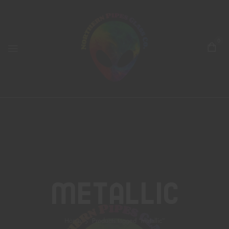
0
Metallic
Home
Products tagged “metallic”