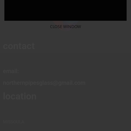
CLOSE WINDOW
contact
email:
northernpipesglass@gmail.com
location
MISSOULA