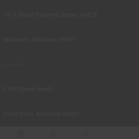
3314 South Reserve Street, Unit B
Missoula, Montana 59801
Great Falls
2 5th Street North
Great Falls, Montana 59401