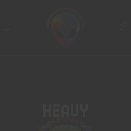
0
Heavy
Home
Products tagged “heavy”