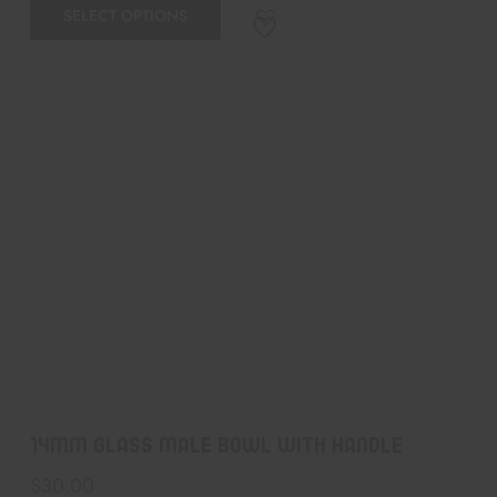
SELECT OPTIONS
14MM GLASS MALE BOWL WITH HANDLE
$
30.00