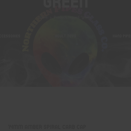
Green
Home
Products tagged “green”
CCESSORIES
ADULT TOYS
HAND PIPE
14mm Amber Spiral Carb Cap