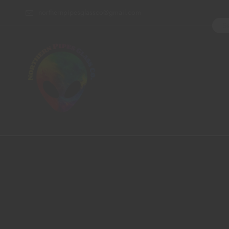
northernpipesglassco@gmail.com