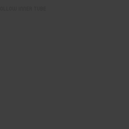
hollow inner tube