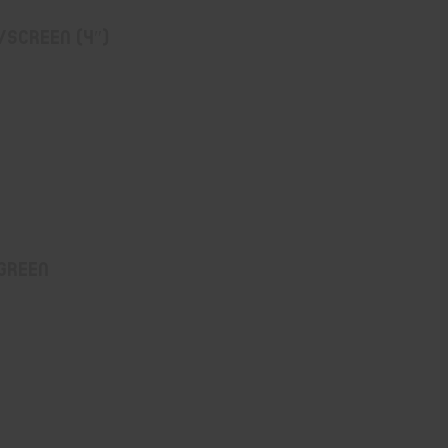
/screen (4″)
 Green