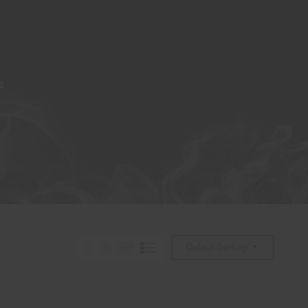
S
Default Sorting