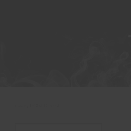
A
Showing 1–12 of 16 item(s)