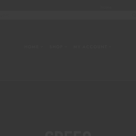
Home
About
W
HOME
SHOP
MY ACCOUNT