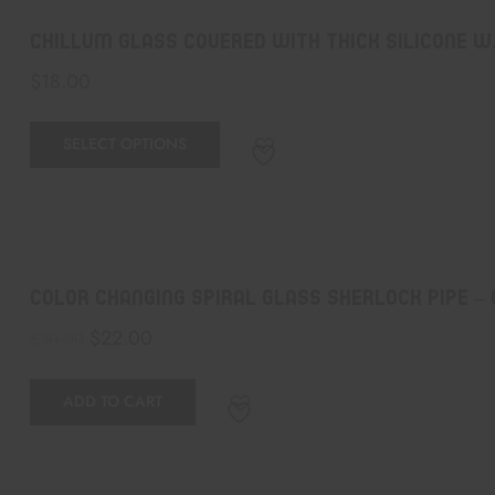
Chillum GLASS COVERED WITH THICK SILICONE w
$
18.00
SELECT OPTIONS
Color Changing Spiral Glass Sherlock Pipe –
$
22.00
$
30.00
ADD TO CART