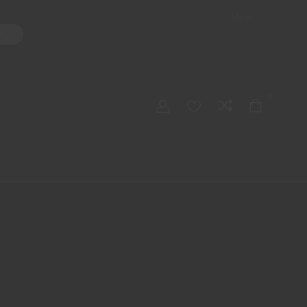
Shop
ater Pipes
Hand Pipes
Accessories
Adult Toys
My account
0
Checkout
Order Tracking