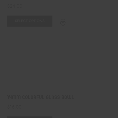
$
24.00
SELECT OPTIONS
14mm colorful Glass Bowl
$
16.00