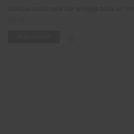
airflow glass carb cap spinning dome with 
$
16.00
SELECT OPTIONS