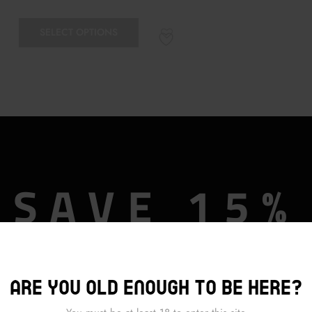
SELECT OPTIONS
SAVE 15%
OFF
Are you old enough to be here?